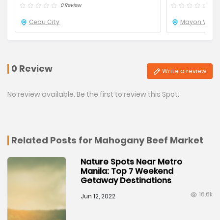
0 Review
0 R
Cebu City
Mayon Volca
0 Review
Write a review
No review available. Be the first to review this Spot.
Related Posts for Mahogany Beef Market
Nature Spots Near Metro
Manila: Top 7 Weekend
Getaway Destinations
16.6k
Jun 12, 2022