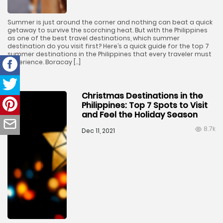
Summer is just around the corner and nothing can beat a quick
getaway to survive the scorching heat. But with the Philippines
as one of the best travel destinations, which summer
destination do you visit first? Here’s a quick guide for the top 7
summer destinations in the Philippines that every traveler must
experience. Boracay […]
Christmas Destinations in the
Philippines: Top 7 Spots to Visit
and Feel the Holiday Season
8.7k
Dec 11, 2021