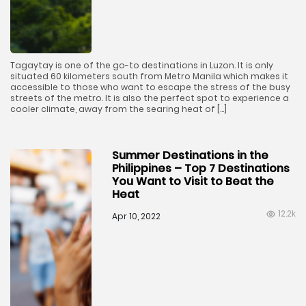
Tagaytay is one of the go-to destinations in Luzon. It is only
situated 60 kilometers south from Metro Manila which makes it
accessible to those who want to escape the stress of the busy
streets of the metro. It is also the perfect spot to experience a
cooler climate, away from the searing heat of […]
Summer Destinations in the
Philippines – Top 7 Destinations
You Want to Visit to Beat the
Heat
12.2k
Apr 10, 2022