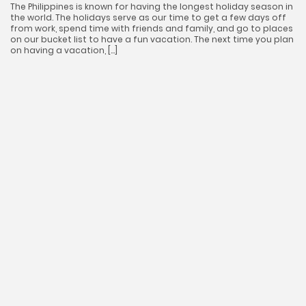
The Philippines is known for having the longest holiday season in
the world. The holidays serve as our time to get a few days off
from work, spend time with friends and family, and go to places
on our bucket list to have a fun vacation. The next time you plan
on having a vacation, […]