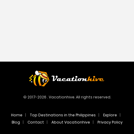
© 2017-2026 . Vacationhive. All rights reserved.
Home
Top Destinations in the Philippines
Explore
Blog
Contact
About Vacationhive
Privacy Policy