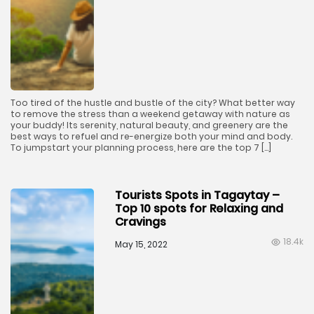
Too tired of the hustle and bustle of the city? What better way
to remove the stress than a weekend getaway with nature as
your buddy! Its serenity, natural beauty, and greenery are the
best ways to refuel and re-energize both your mind and body.
To jumpstart your planning process, here are the top 7 […]
Tourists Spots in Tagaytay –
Top 10 spots for Relaxing and
Cravings
18.4k
May 15, 2022