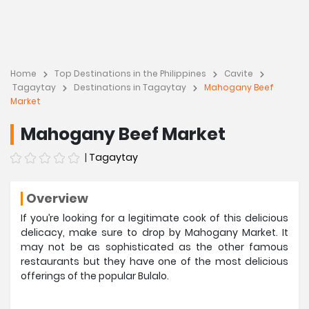
Home
Top Destinations in the Philippines
Cavite
Tagaytay
Destinations in Tagaytay
Mahogany Beef
Market
Mahogany Beef Market
|
Tagaytay
Overview
If you’re looking for a legitimate cook of this delicious
delicacy, make sure to drop by Mahogany Market. It
may not be as sophisticated as the other famous
restaurants but they have one of the most delicious
offerings of the popular Bulalo.