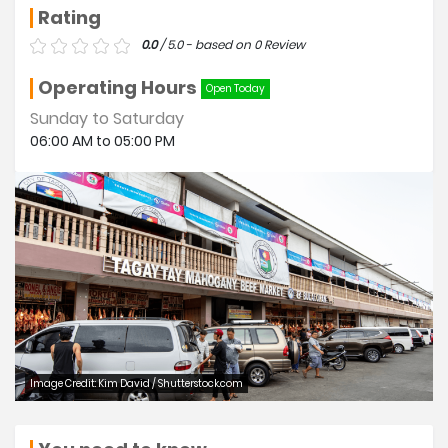
Rating
0.0
/ 5.0 - based on 0 Review
Operating Hours
Open Today
Sunday to Saturday
06:00 AM to 05:00 PM
Image Credit: Kim David / Shutterstock.com