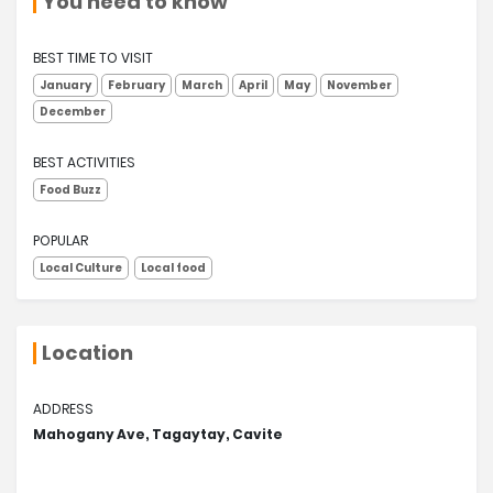
You need to know
BEST TIME TO VISIT
January
February
March
April
May
November
December
BEST ACTIVITIES
Food Buzz
POPULAR
Local Culture
Local food
Location
ADDRESS
Mahogany Ave, Tagaytay, Cavite