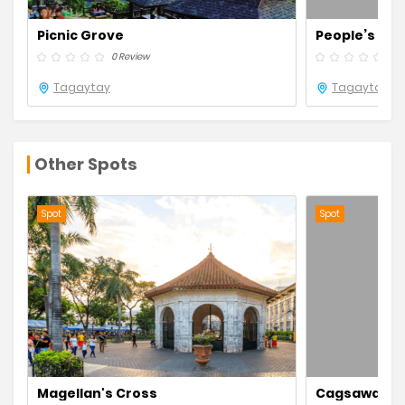
Picnic Grove
People’s Park
0 Review
0 R
Tagaytay
Tagaytay
Other Spots
Spot
Spot
Magellan's Cross
Cagsawa Rui