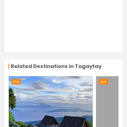
Related Destinations in Tagaytay
Park
Spot