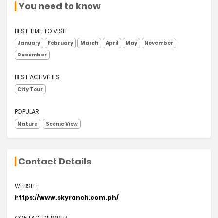
You need to know
BEST TIME TO VISIT
January
February
March
April
May
November
December
BEST ACTIVITIES
City Tour
POPULAR
Nature
Scenic View
Contact Details
WEBSITE
https://www.skyranch.com.ph/
CONTACT NUMBER