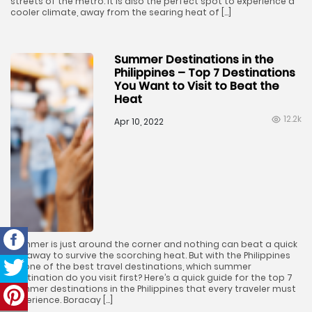
streets of the metro. It is also the perfect spot to experience a
cooler climate, away from the searing heat of […]
Summer Destinations in the
Philippines – Top 7 Destinations
You Want to Visit to Beat the
Heat
12.2k
Apr 10, 2022
Summer is just around the corner and nothing can beat a quick
getaway to survive the scorching heat. But with the Philippines
as one of the best travel destinations, which summer
destination do you visit first? Here’s a quick guide for the top 7
summer destinations in the Philippines that every traveler must
experience. Boracay […]