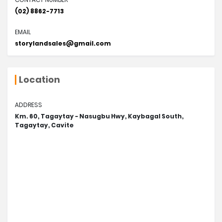
(02) 8862-7713
EMAIL
storylandsales@gmail.com
Location
ADDRESS
Km. 60, Tagaytay - Nasugbu Hwy, Kaybagal South,
Tagaytay, Cavite