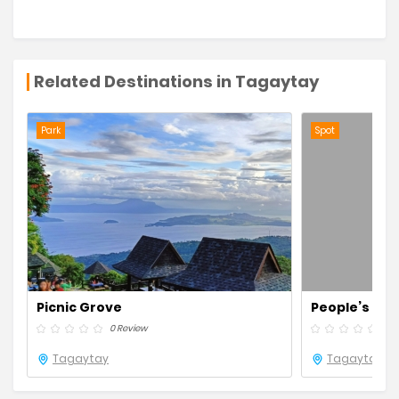
Related Destinations in Tagaytay
Park
Spot
Picnic Grove
People’s Park
0 Review
0 R
Tagaytay
Tagaytay