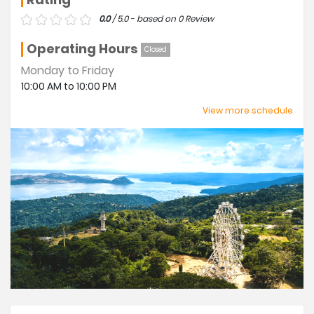
0.0
/ 5.0 - based on 0 Review
Operating Hours
Closed
Monday to Friday
10:00 AM to 10:00 PM
Sunday
View more schedule
08:00 AM to 10:00 PM
Saturday
08:00 AM to 10:00 PM