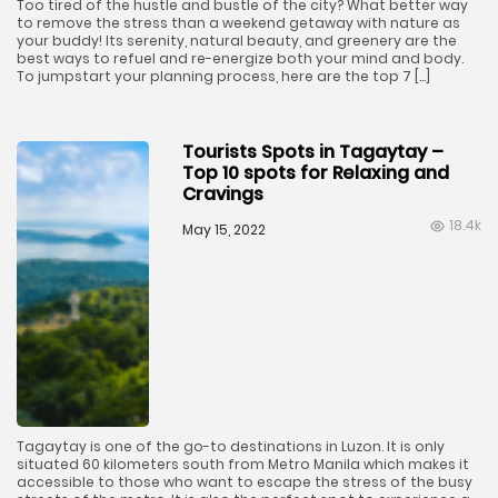
Too tired of the hustle and bustle of the city? What better way
to remove the stress than a weekend getaway with nature as
your buddy! Its serenity, natural beauty, and greenery are the
best ways to refuel and re-energize both your mind and body.
To jumpstart your planning process, here are the top 7 […]
Tourists Spots in Tagaytay –
Top 10 spots for Relaxing and
Cravings
18.4k
May 15, 2022
Tagaytay is one of the go-to destinations in Luzon. It is only
situated 60 kilometers south from Metro Manila which makes it
accessible to those who want to escape the stress of the busy