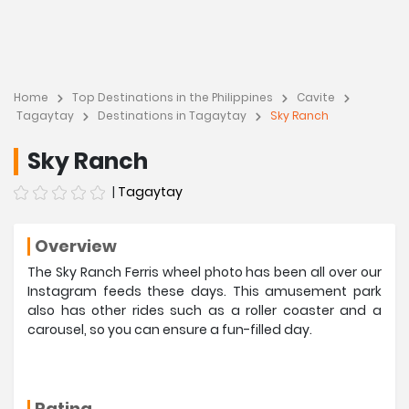
Home
Top Destinations in the Philippines
Cavite
Tagaytay
Destinations in Tagaytay
Sky Ranch
Sky Ranch
|
Tagaytay
Overview
The Sky Ranch Ferris wheel photo has been all over our
Instagram feeds these days. This amusement park
also has other rides such as a roller coaster and a
carousel, so you can ensure a fun-filled day.
Rating