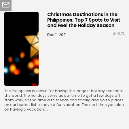
Christmas Destinations in the
Philippines: Top 7 Spots to Visit
and Feel the Holiday Season
8.7k
Dec 11, 2021
The Philippines is known for having the longest holiday season in
the world. The holidays serve as our time to get a few days off
from work, spend time with friends and family, and go to places
on our bucket list to have a fun vacation. The next time you plan
on having a vacation, […]