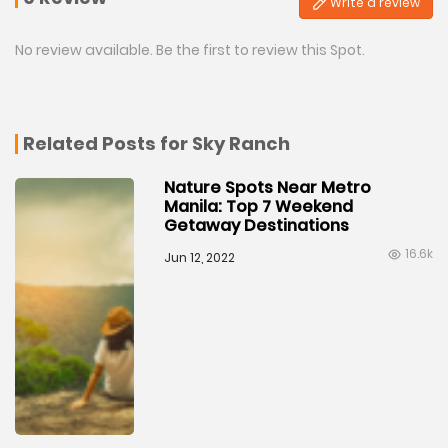
Write a review
No review available. Be the first to review this Spot.
Related Posts for Sky Ranch
Nature Spots Near Metro
Manila: Top 7 Weekend
Getaway Destinations
16.6k
Jun 12, 2022