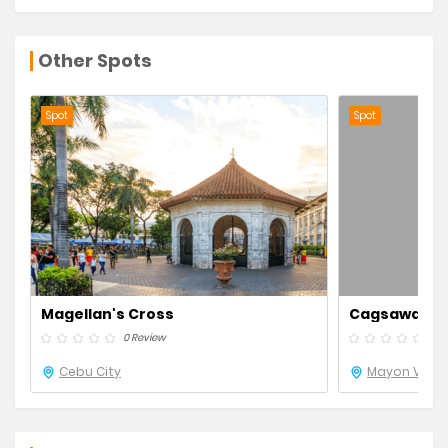
Other Spots
Spot
Spot
Magellan's Cross
Cagsawa Rui
0 Review
0 R
Cebu City
Mayon Volca