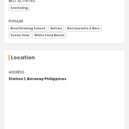
BEST ACTIVITIES
Snorkeling
POPULAR
Breathtaking Sunset
Nature
Restaurants & Bars
Scenic View
White Sand Beach
Location
ADDRESS
Station 1, Boracay Philippines