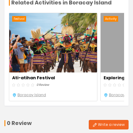
Related Activities in Boracay Island
Festival
Activity
Ati-atihan Festival
Exploring Bo
Beach
0 Review
0 R
Boracay Island
Boracay Isl
0 Review
Write a review