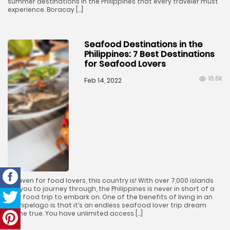
summer destinations in the Philippines that every traveler must
experience. Boracay […]
Seafood Destinations in the
Philippines: 7 Best Destinations
for Seafood Lovers
16.6k
Feb 14, 2022
A haven for food lovers, this country is! With over 7,000 islands
for you to journey through, the Philippines is never in short of a
new food trip to embark on. One of the benefits of living in an
archipelago is that it’s an endless seafood lover trip dream
come true. You have unlimited access […]