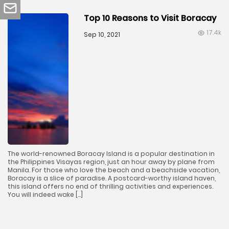
Top 10 Reasons to Visit Boracay
17.4k
Sep 10, 2021
The world-renowned Boracay Island is a popular destination in
the Philippines Visayas region, just an hour away by plane from
Manila. For those who love the beach and a beachside vacation,
Boracay is a slice of paradise. A postcard-worthy island haven,
this island offers no end of thrilling activities and experiences.
You will indeed wake […]