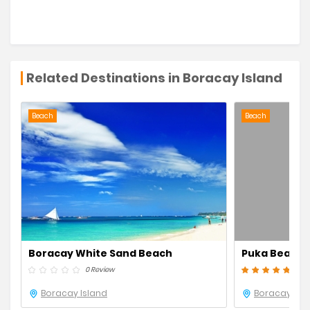
Related Destinations in Boracay Island
Beach
Beach
Boracay White Sand Beach
Puka Beach
0 Review
2 Re
Boracay Island
Boracay Isl