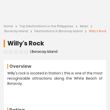
Home
Top Destinations in the Philippines
Aklan
Boracay Island
Destinations in Boracay Island
Willy's Rock
Willy's Rock
|
Boracay Island
Overview
Willy's rock is iocated in Station 1, this is one of the most
recognizable attractions along the White Beach of
Boracay.
Rating