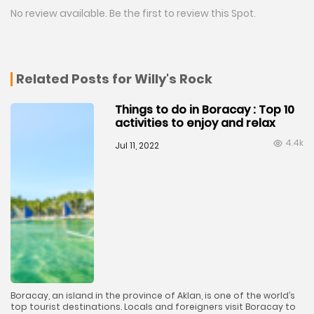
No review available. Be the first to review this Spot.
Related Posts for Willy's Rock
Things to do in Boracay : Top 10
activities to enjoy and relax
4.4k
Jul 11, 2022
Boracay, an island in the province of Aklan, is one of the world’s
top tourist destinations. Locals and foreigners visit Boracay to