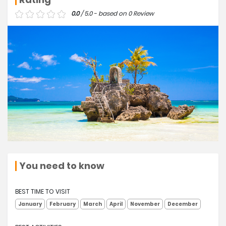
0.0
/ 5.0 - based on 0 Review
You need to know
BEST TIME TO VISIT
January
February
March
April
November
December