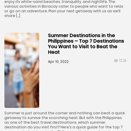
enjoy its white-sand beaches, tranquility, and nightlife. The
various activities in Boracay cater to people who want to relax
or go on an adventure. Plan your next getaway with us as we’ll
share […]
Summer Destinations in the
Philippines – Top 7 Destinations
You Want to Visit to Beat the
Heat
12.2k
Apr 10, 2022
Summer is just around the corner and nothing can beat a quick
getaway to survive the scorching heat. But with the Philippines
as one of the best travel destinations, which summer
destination do you visit first? Here’s a quick guide for the top 7