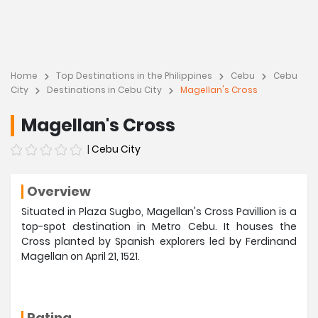
Home
Top Destinations in the Philippines
Cebu
Cebu
City
Destinations in Cebu City
Magellan's Cross
Magellan's Cross
|
Cebu City
Overview
Situated in Plaza Sugbo, Magellan's Cross Pavillion is a
top-spot destination in Metro Cebu. It houses the
Cross planted by Spanish explorers led by Ferdinand
Magellan on April 21, 1521.
Rating