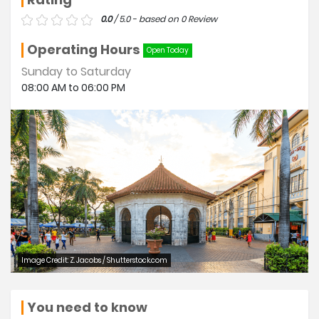
0.0
/ 5.0 - based on 0 Review
Operating Hours
Open Today
Sunday to Saturday
08:00 AM to 06:00 PM
Image Credit: Z. Jacobs / Shutterstock.com
You need to know