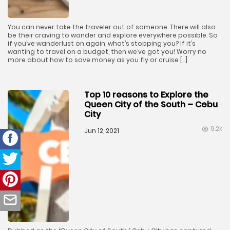
You can never take the traveler out of someone. There will also
be their craving to wander and explore everywhere possible. So
if you’ve wanderlust on again, what’s stopping you? If it’s
wanting to travel on a budget, then we’ve got you! Worry no
more about how to save money as you fly or cruise […]
Top 10 reasons to Explore the
Queen City of the South – Cebu
City
9.2k
Jun 12, 2021