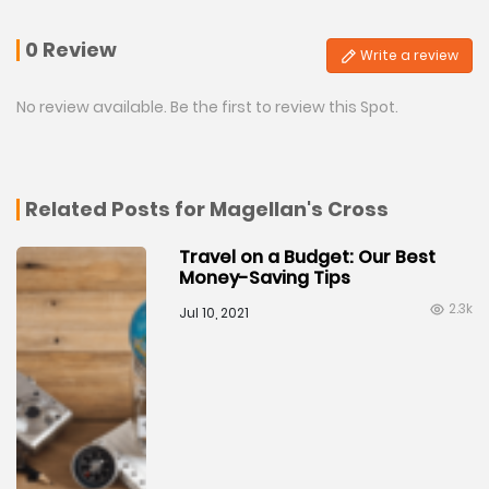
0 Review
Write a review
No review available. Be the first to review this Spot.
Related Posts for Magellan's Cross
Travel on a Budget: Our Best
Money-Saving Tips
2.3k
Jul 10, 2021