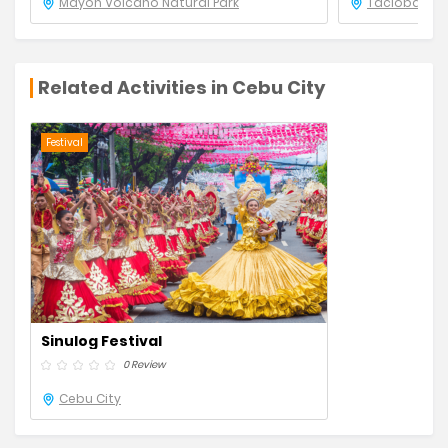
Mayon Volcano Natural Park
Tacloban Ci
Related Activities in Cebu City
Festival
Sinulog Festival
0 Review
Cebu City