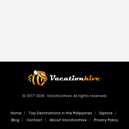
© 2017-2026 . Vacationhive. All rights reserved.
Home
Top Destinations in the Philippines
Explore
Blog
Contact
About Vacationhive
Privacy Policy