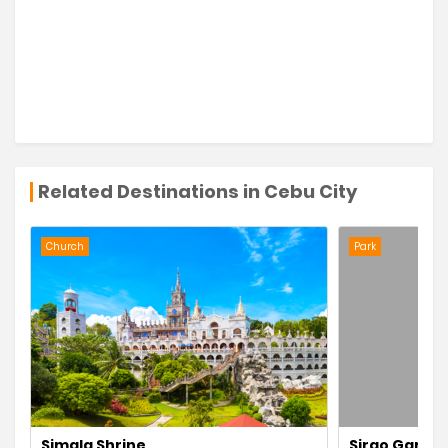
Related Destinations in Cebu City
Church
Park
Simala Shrine
Sirao Garde