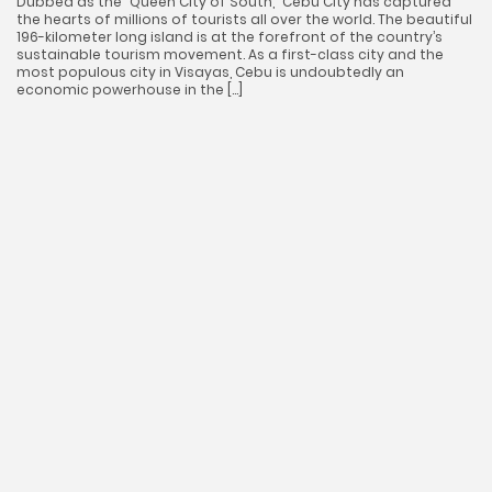
Dubbed as the “Queen City of South,” Cebu City has captured
the hearts of millions of tourists all over the world. The beautiful
196-kilometer long island is at the forefront of the country’s
sustainable tourism movement. As a first-class city and the
most populous city in Visayas, Cebu is undoubtedly an
economic powerhouse in the […]