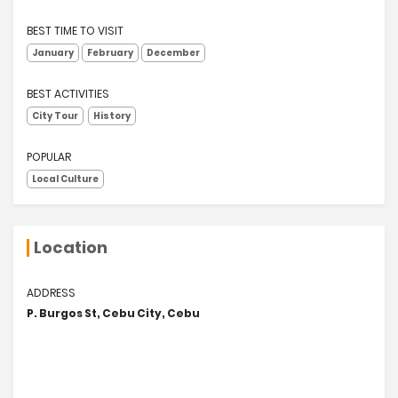
BEST TIME TO VISIT
January
February
December
BEST ACTIVITIES
City Tour
History
POPULAR
Local Culture
Location
ADDRESS
P. Burgos St, Cebu City, Cebu