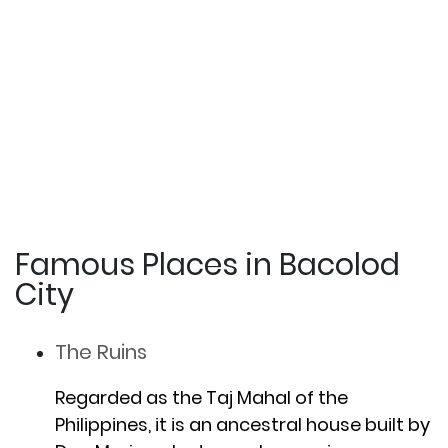
Famous Places in Bacolod
City
The Ruins
Regarded as the Taj Mahal of the
Philippines, it is an ancestral house built by