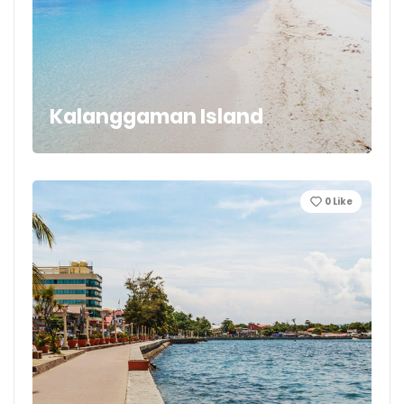
Kalanggaman Island
0
Like