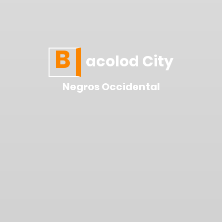
B
acolod City
Negros Occidental