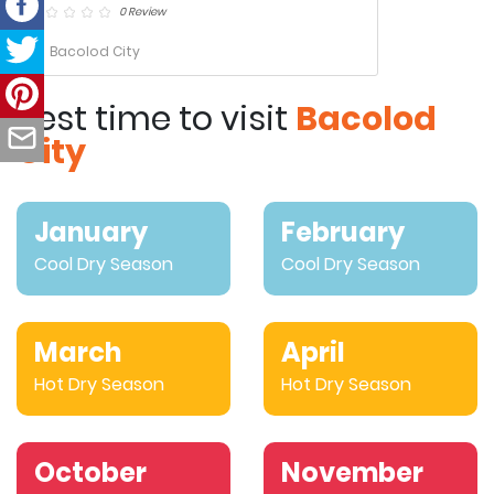
0 Review
Bacolod City
Best time to visit
Bacolod
City
January
February
Cool Dry Season
Cool Dry Season
March
April
Hot Dry Season
Hot Dry Season
October
November