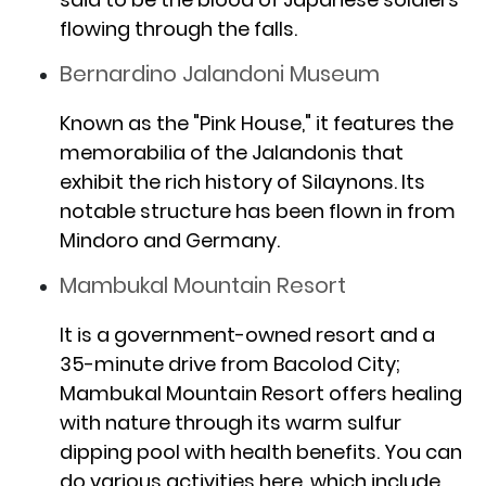
flowing through the falls.
Bernardino Jalandoni Museum
Known as the "Pink House," it features the
memorabilia of the Jalandonis that
exhibit the rich history of Silaynons. Its
notable structure has been flown in from
Mindoro and Germany.
Mambukal Mountain Resort
It is a government-owned resort and a
35-minute drive from Bacolod City;
Mambukal Mountain Resort offers healing
with nature through its warm sulfur
dipping pool with health benefits. You can
do various activities here, which include