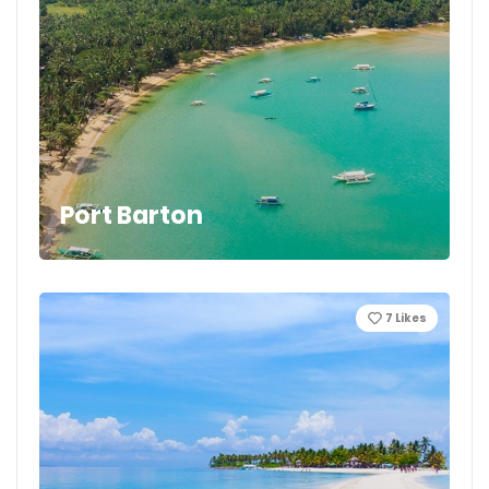
Port Barton
7
Likes