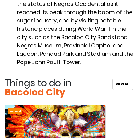
the status of Negros Occidental as it
reached its peak through the boom of the
sugar industry, and by visiting notable
historic places during World War II in the
city such as the Bacolod City Bandstand,
Negros Museum, Provincial Capitol and
Lagoon, Panaad Park and Stadium and the
Pope John Paul II Tower.
Things to do in
VIEW ALL
Bacolod City
Festival