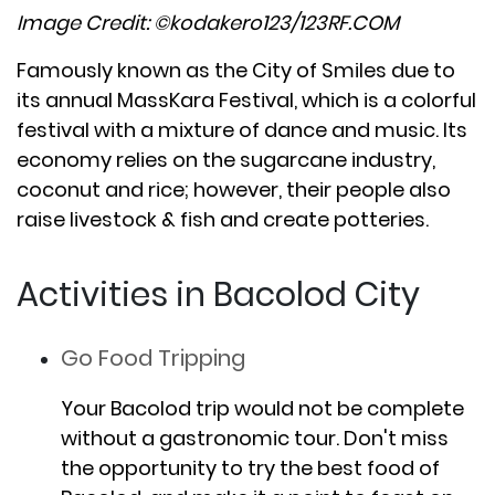
Image Credit: ©kodakero123/123RF.COM
Famously known as the City of Smiles due to
its annual MassKara Festival, which is a colorful
festival with a mixture of dance and music. Its
economy relies on the sugarcane industry,
coconut and rice; however, their people also
raise livestock & fish and create potteries.
Activities in Bacolod City
Go Food Tripping
Your Bacolod trip would not be complete
without a gastronomic tour. Don't miss
the opportunity to try the best food of