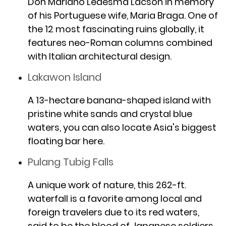
Don Mariano Ledesma Lacson in memory
of his Portuguese wife, Maria Braga. One of
the 12 most fascinating ruins globally, it
features neo-Roman columns combined
with Italian architectural design.
Lakawon Island
A 13-hectare banana-shaped island with
pristine white sands and crystal blue
waters, you can also locate Asia's biggest
floating bar here.
Pulang Tubig Falls
A unique work of nature, this 262-ft.
waterfall is a favorite among local and
foreign travelers due to its red waters,
said to be the blood of Japanese soldiers