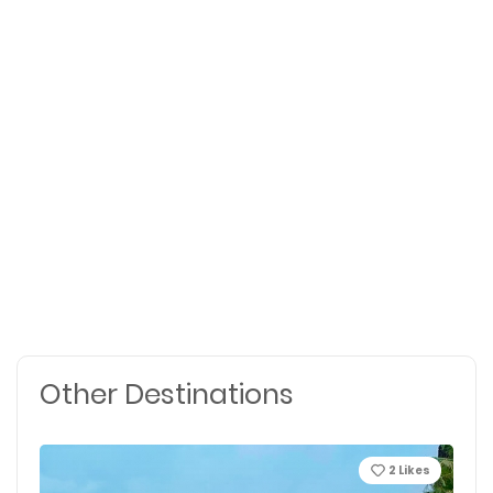
Other Destinations
2
Likes