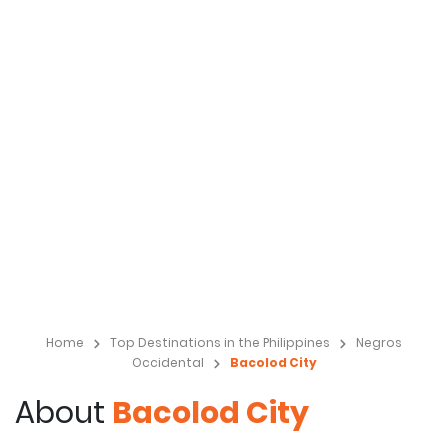
Home
Top Destinations in the Philippines
Negros
Occidental
Bacolod City
About
Bacolod City