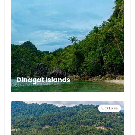
Dinagat Islands
2
Likes