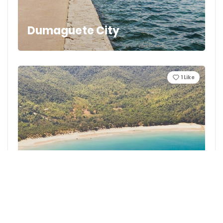
Dumaguete City
1
Like
Nagtabon Beach