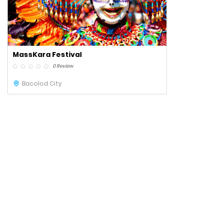
MassKara Festival
0 Review
Bacolod City