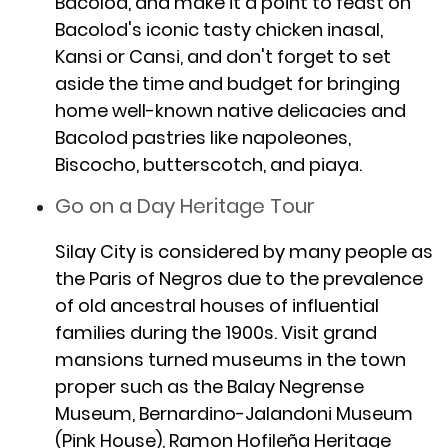
Bacolod, and make it a point to feast on
Bacolod's iconic tasty chicken inasal,
Kansi or Cansi, and don't forget to set
aside the time and budget for bringing
home well-known native delicacies and
Bacolod pastries like napoleones,
Biscocho, butterscotch, and piaya.
Go on a Day Heritage Tour
Silay City is considered by many people as
the Paris of Negros due to the prevalence
of old ancestral houses of influential
families during the 1900s. Visit grand
mansions turned museums in the town
proper such as the Balay Negrense
Museum, Bernardino-Jalandoni Museum
(Pink House), Ramon Hofileña Heritage