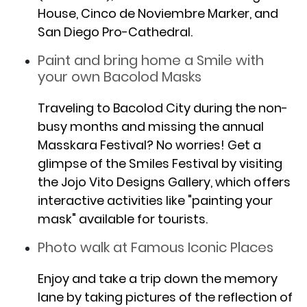
House, Cinco de Noviembre Marker, and
San Diego Pro-Cathedral.
Paint and bring home a Smile with
your own Bacolod Masks
Traveling to Bacolod City during the non-
busy months and missing the annual
Masskara Festival? No worries! Get a
glimpse of the Smiles Festival by visiting
the Jojo Vito Designs Gallery, which offers
interactive activities like "painting your
mask" available for tourists.
Photo walk at Famous Iconic Places
Enjoy and take a trip down the memory
lane by taking pictures of the reflection of