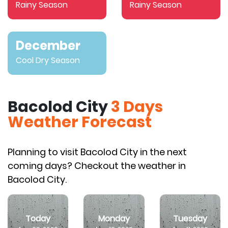
Rainy Season
Rainy Season
December
Cool Dry Season
Bacolod City
3 Days
Weather Forecast
Planning to visit Bacolod City in the next
coming days? Checkout the weather in
Bacolod City.
Today
Monday
Tuesday