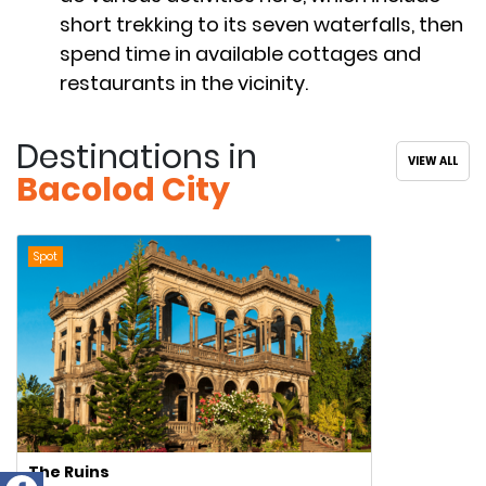
short trekking to its seven waterfalls, then
spend time in available cottages and
restaurants in the vicinity.
Destinations in
VIEW ALL
Bacolod City
Spot
The Ruins