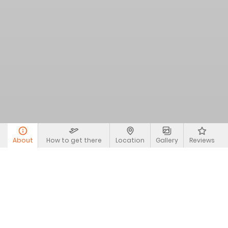
About
How to get there
Location
Gallery
Reviews