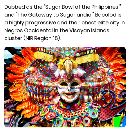
Dubbed as the "Sugar Bowl of the Philippines,"
and "The Gateway to Sugarlandia," Bacolod is
a highly progressive and the richest elite city in
Negros Occidental in the Visayan Islands
cluster (NIR Region 18).