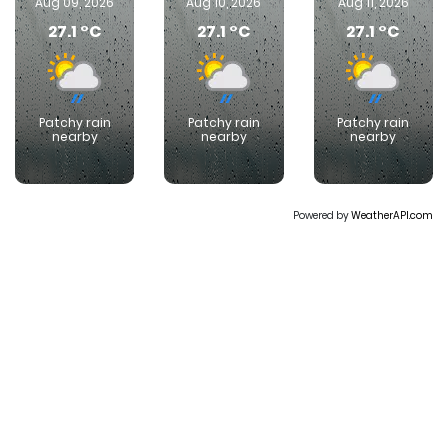
Aug 09, 2026
Aug 10, 2026
Aug 11, 2026
27.1 °C
27.1 °C
27.1 °C
Patchy rain
Patchy rain
Patchy rain
nearby
nearby
nearby
Powered by
WeatherAPI.com