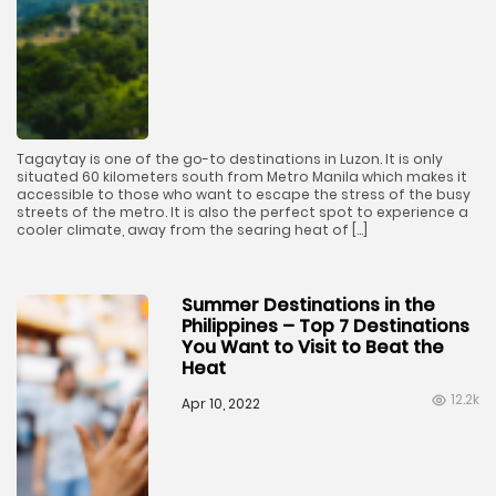
Tagaytay is one of the go-to destinations in Luzon. It is only
situated 60 kilometers south from Metro Manila which makes it
accessible to those who want to escape the stress of the busy
streets of the metro. It is also the perfect spot to experience a
cooler climate, away from the searing heat of […]
Summer Destinations in the
Philippines – Top 7 Destinations
You Want to Visit to Beat the
Heat
12.2k
Apr 10, 2022