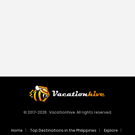
© 2017-2026 . Vacationhive. All rights reserved.
Home
Top Destinations in the Philippines
Explore