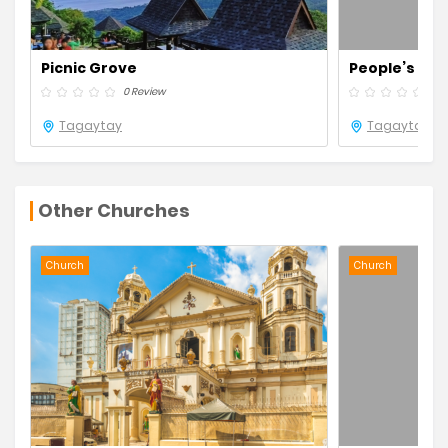
Picnic Grove
People’s Park
0 Review
0 R
Tagaytay
Tagaytay
Other Churches
Church
Church