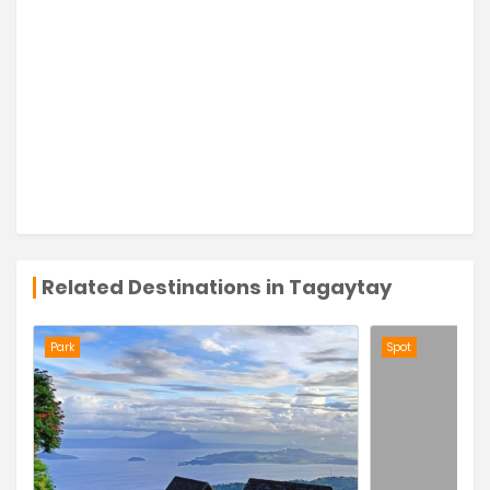
Related Destinations in Tagaytay
Park
Spot