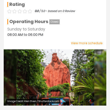
Rating
0.0
/ 5.0 - based on 0 Review
Operating Hours
Closed
Sunday to Saturday
08:00 AM to 06:00 PM
Closed
View more schedule
Thursday
Image Credit: Alen thien / Shutterstock.com