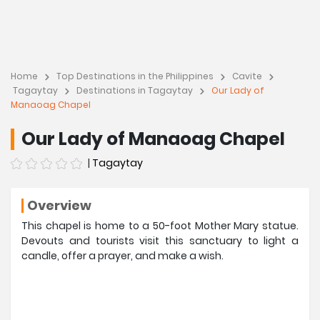
Home
Top Destinations in the Philippines
Cavite
Tagaytay
Destinations in Tagaytay
Our Lady of
Manaoag Chapel
Our Lady of Manaoag Chapel
|
Tagaytay
Overview
This chapel is home to a 50-foot Mother Mary statue.
Devouts and tourists visit this sanctuary to light a
candle, offer a prayer, and make a wish.