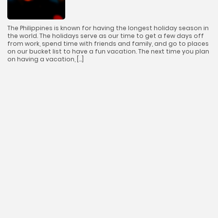
The Philippines is known for having the longest holiday season in
the world. The holidays serve as our time to get a few days off
from work, spend time with friends and family, and go to places
on our bucket list to have a fun vacation. The next time you plan
on having a vacation, […]