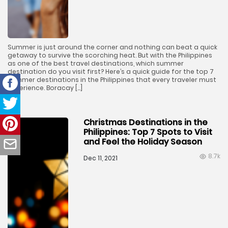
Summer is just around the corner and nothing can beat a quick
getaway to survive the scorching heat. But with the Philippines
as one of the best travel destinations, which summer
destination do you visit first? Here’s a quick guide for the top 7
summer destinations in the Philippines that every traveler must
experience. Boracay […]
Christmas Destinations in the
Philippines: Top 7 Spots to Visit
and Feel the Holiday Season
8.7k
Dec 11, 2021