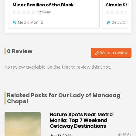
Minor Basilica of the Black
Simala Shrin
Nazarene Quiapo Church
0 Review
0 R
Metro Manila
Cebu City
0 Review
Write a review
No review available. Be the first to review this Spot.
Related Posts for Our Lady of Manaoag
Chapel
Nature Spots Near Metro
Manila: Top 7 Weekend
Getaway Destinations
16.6k
Jun 12, 2022