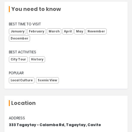
You need to know
BEST TIME TO VISIT
January
February
March
April
May
November
December
BEST ACTIVITIES
City Tour
History
POPULAR
Local Culture
Scenic View
Location
ADDRESS
333 Tagaytay - Calamba Rd, Tagaytay, Cavite