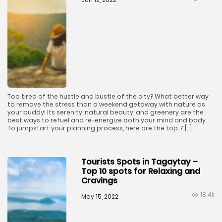
Too tired of the hustle and bustle of the city? What better way
to remove the stress than a weekend getaway with nature as
your buddy! Its serenity, natural beauty, and greenery are the
best ways to refuel and re-energize both your mind and body.
To jumpstart your planning process, here are the top 7 […]
Tourists Spots in Tagaytay –
Top 10 spots for Relaxing and
Cravings
18.4k
May 15, 2022