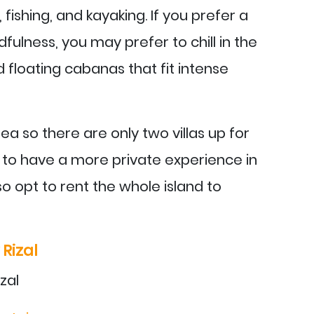
fishing, and kayaking. If you prefer a
dfulness, you may prefer to chill in the
floating cabanas that fit intense
area so there are only two villas up for
s to have a more private experience in
o opt to rent the whole island to
Rizal