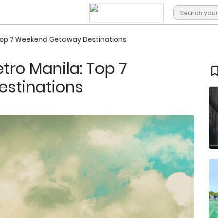
 Top 7 Weekend Getaway Destinations
tro Manila: Top 7
stinations