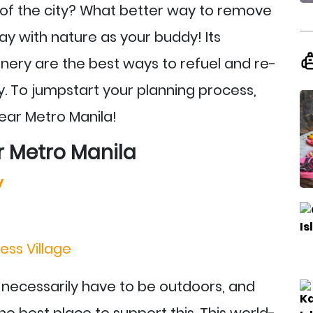
e of the city? What better way to remove
y with nature as your buddy! Its
enery are the best ways to refuel and re-
. To jumpstart your planning process,
ear Metro Manila!
r Metro Manila
y
ess Village
 necessarily have to be outdoors, and
e best place to support this. This world-