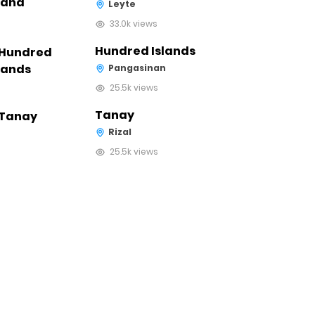
Leyte
33.0k views
Hundred Islands
Pangasinan
25.5k views
Tanay
Rizal
25.5k views