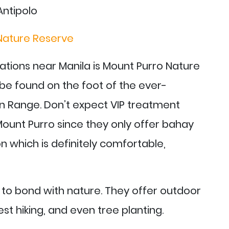
Nature Reserve
ations near Manila is Mount Purro Nature
an be found on the foot of the ever-
 Range. Don’t expect VIP treatment
ount Purro since they only offer bahay
which is definitely comfortable,
t to bond with nature. They offer outdoor
orest hiking, and even tree planting.