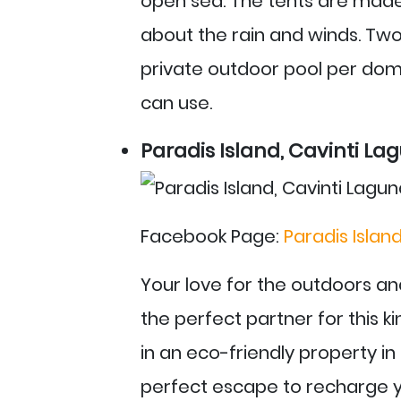
open sea. The tents are made 
about the rain and winds. Two 
private outdoor pool per dom
can use.
Paradis Island, Cavinti La
Facebook Page:
Paradis Islan
Your love for the outdoors a
the perfect partner for this ki
in an eco-friendly property in C
perfect escape to recharge yo