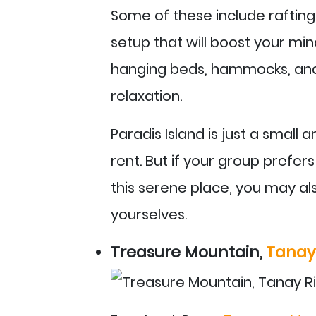
Some of these include rafting, 
setup that will boost your min
hanging beds, hammocks, and 
relaxation.
Paradis Island is just a small 
rent. But if your group prefer
this serene place, you may als
yourselves.
Treasure Mountain,
Tanay 