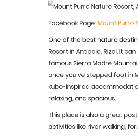
Facebook Page:
Mount Purro 
One of the best nature destin
Resort in Antipolo, Rizal. It c
famous Sierra Madre Mountain
once you’ve stepped foot in M
kubo-inspired accommodation 
relaxing, and spacious.
This place is also a great pos
activities like river walking, f