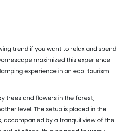
ing trend if you want to relax and spend
. Domescape maximized this experience
lamping experience in an eco-tourism
y trees and flowers in the forest,
ther level. The setup is placed in the
, accompanied by a tranquil view of the