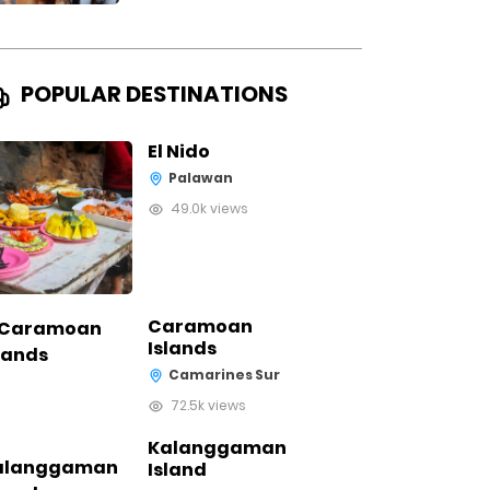
POPULAR DESTINATIONS
El Nido
Palawan
49.0k views
Caramoan
Islands
Camarines Sur
72.5k views
Kalanggaman
Island