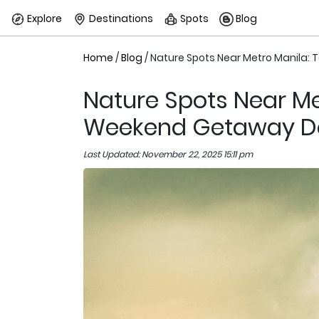
Explore
Destinations
Spots
Blog
Home
/
Blog
/ Nature Spots Near Metro Manila:
Nature Spots Near Me
Weekend Getaway De
Last Updated: November 22, 2025 15:11 pm