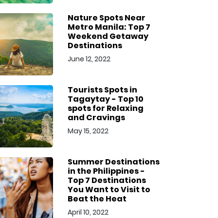
Nature Spots Near
Metro Manila: Top 7
Weekend Getaway
Destinations
June 12, 2022
Tourists Spots in
Tagaytay - Top 10
spots for Relaxing
and Cravings
May 15, 2022
Summer Destinations
in the Philippines -
Top 7 Destinations
You Want to Visit to
Beat the Heat
April 10, 2022