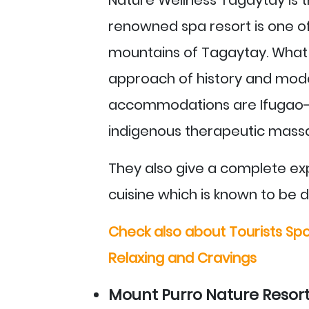
renowned spa resort is one of 
mountains of Tagaytay. What 
approach of history and moder
accommodations are Ifugao-m
indigenous therapeutic mass
They also give a complete expe
cuisine which is known to be d
Check also about Tourists Spo
Relaxing and Cravings
Mount Purro Nature Resort