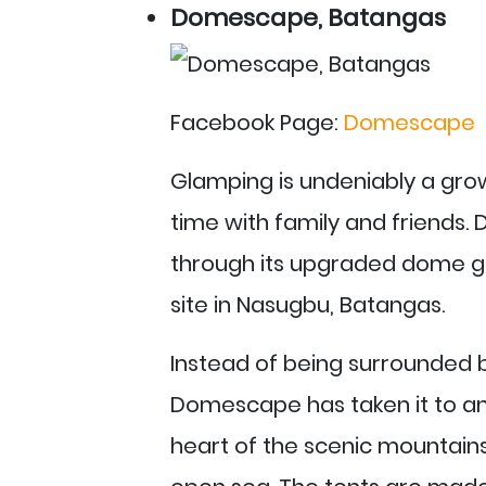
Domescape, Batangas
Facebook Page:
Domescape
Glamping is undeniably a grow
time with family and friends
through its upgraded dome g
site in Nasugbu, Batangas.
Instead of being surrounded b
Domescape has taken it to ano
heart of the scenic mountains