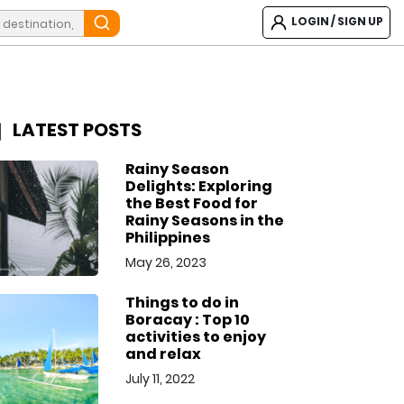
LOGIN / SIGN UP
LATEST POSTS
Rainy Season
Delights: Exploring
the Best Food for
Rainy Seasons in the
Philippines
May 26, 2023
Things to do in
Boracay : Top 10
activities to enjoy
and relax
July 11, 2022