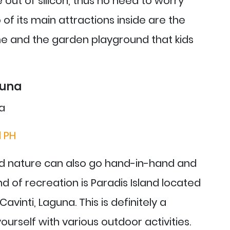
out of silicon, thus no need to worry
of its main attractions inside are the
e and the garden playground that kids
guna
d PH
nd nature can also go hand-in-hand and
nd of recreation is Paradis Island located
avinti, Laguna. This is definitely a
urself with various outdoor activities.