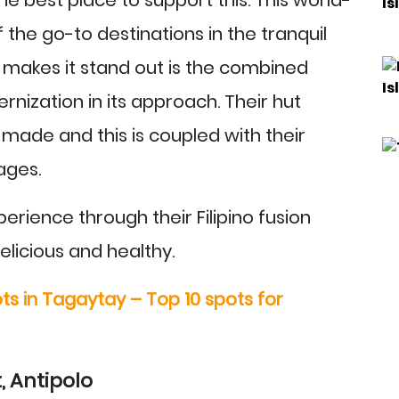
the go-to destinations in the tranquil
makes it stand out is the combined
nization in its approach. Their hut
ade and this is coupled with their
ages.
rience through their Filipino fusion
elicious and healthy.
ts in Tagaytay – Top 10 spots for
, Antipolo