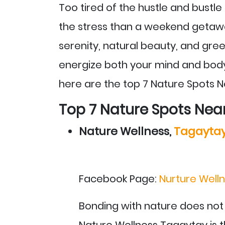
Too tired of the hustle and bustl
the stress than a weekend getawa
serenity, natural beauty, and gre
energize both your mind and body
here are the top 7 Nature Spots N
Top 7 Nature Spots Nea
Nature Wellness,
Tagayta
Facebook Page:
Nurture Welln
Bonding with nature does not
Nature Wellness Tagaytay is th