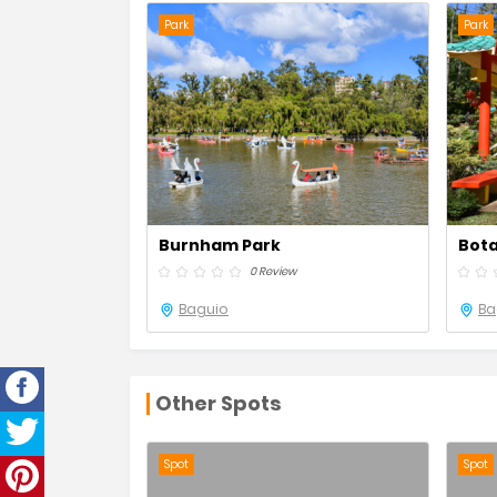
Park
Park
Burnham Park
Bota
0 Review
Baguio
Ba
Other Spots
Spot
Spot