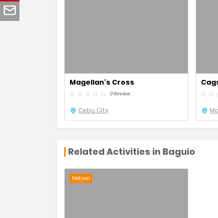
Magellan's Cross
Cag
0 Review
Cebu City
Ma
Related Activities in Baguio
Festival