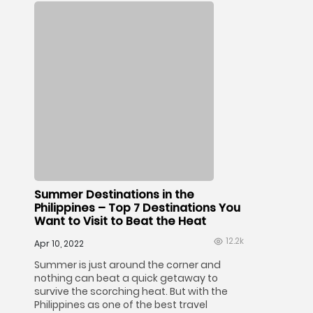
Summer Destinations in the
Philippines – Top 7 Destinations You
Want to Visit to Beat the Heat
12.2k
Apr 10, 2022
Summer is just around the corner and
nothing can beat a quick getaway to
survive the scorching heat. But with the
Philippines as one of the best travel