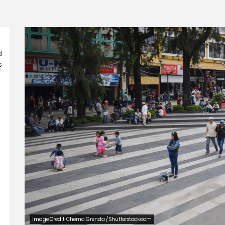
d
s
Image Credit: Chema Grenda / Shutterstock.com