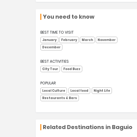
You need to know
BEST TIME TO VISIT
January
February
March
November
December
BEST ACTIVITIES
City Tour
Food Buzz
POPULAR
Local Culture
Local food
Night Life
Restaurants & Bars
Related Destinations in Baguio