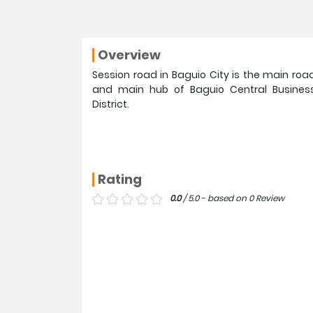
Overview
Session road in Baguio City is the main roa
and main hub of Baguio Central Busines
District.
Rating
0.0
/ 5.0 - based on 0 Review