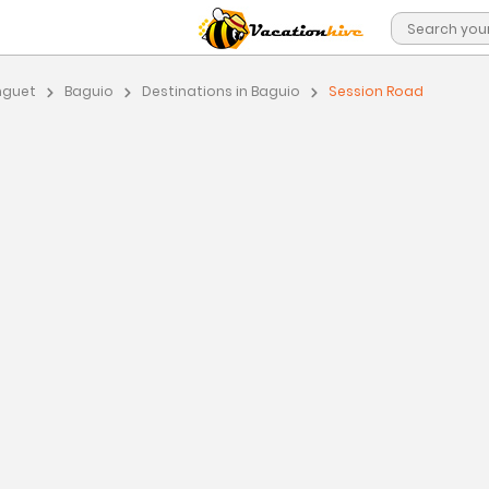
nguet
Baguio
Destinations in Baguio
Session Road