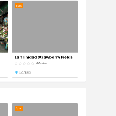
Spot
La Trinidad Strawberry Fields
0 Review
Baguio
Spot
Spot