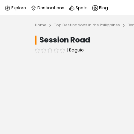
Explore
Destinations
Spots
Blog
Home
Top Destinations in the Philippines
Be
Session Road
|
Baguio