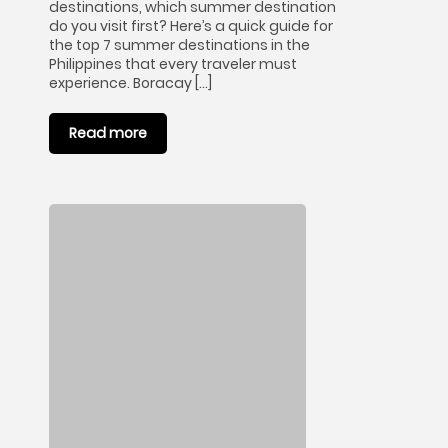
destinations, which summer destination
do you visit first? Here’s a quick guide for
the top 7 summer destinations in the
Philippines that every traveler must
experience. Boracay […]
Read more