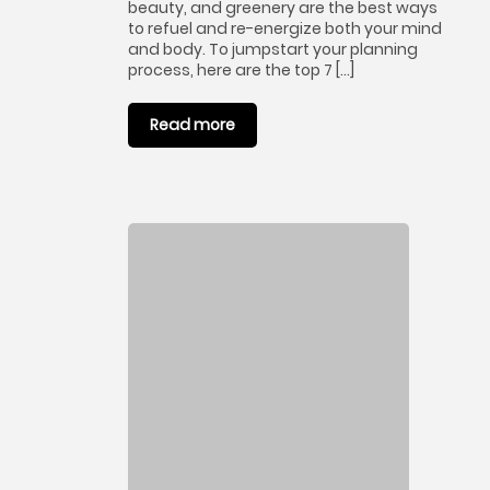
beauty, and greenery are the best ways
to refuel and re-energize both your mind
and body. To jumpstart your planning
process, here are the top 7 […]
Read more