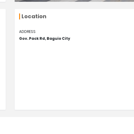
Location
ADDRESS
Gov. Pack Rd, Baguio City