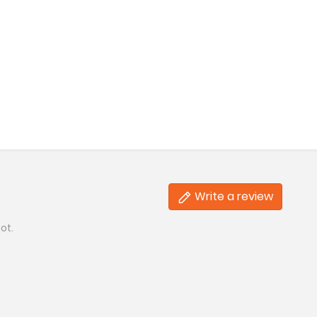
Write a review
ot.