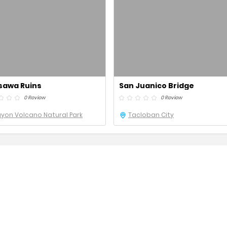
sawa Ruins
San Juanico Bridge
0 Review
0 Review
yon Volcano Natural Park
Tacloban City