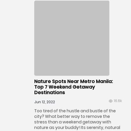
Nature Spots Near Metro Manila:
Top 7 Weekend Getaway
Destinations
16.6k
Jun 12, 2022
Too tired of the hustle and bustle of the
city? What better way to remove the
stress than a weekend getaway with
nature as your buddy! Its serenity, natural