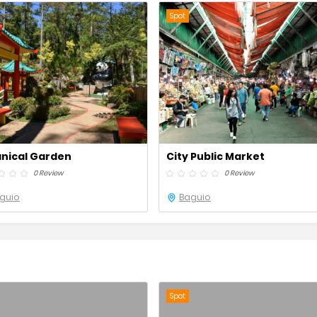
Spot
nical Garden
City Public Market
0 Review
0 Review
guio
Baguio
Spot