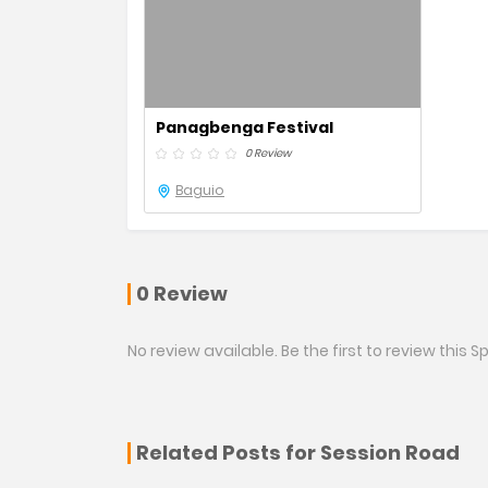
Panagbenga Festival
0 Review
Baguio
0 Review
No review available. Be the first to review this Sp
Related Posts for Session Road