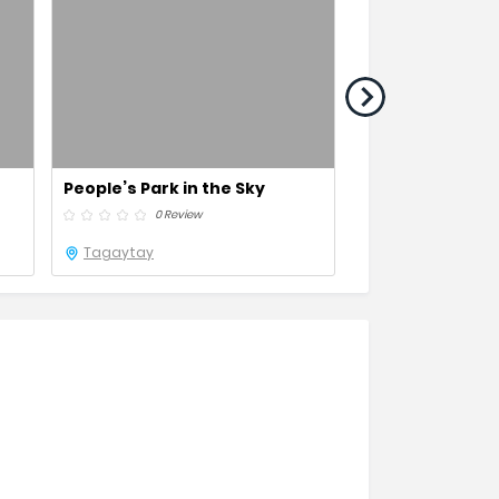
People’s Park in the Sky
Binondo
0 Review
0 Revie
Tagaytay
Metro Manila