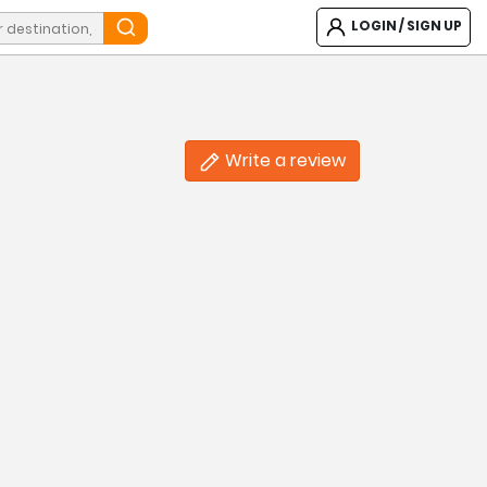
LOGIN / SIGN UP
Write a review