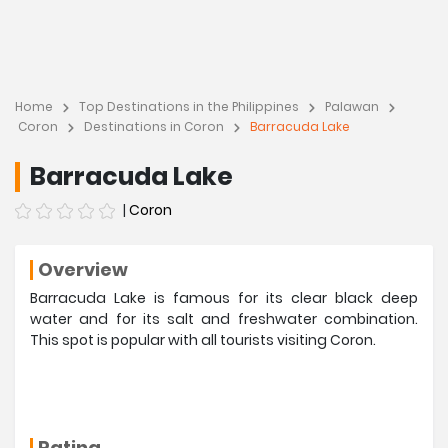
Home
Top Destinations in the Philippines
Palawan
Coron
Destinations in Coron
Barracuda Lake
Barracuda Lake
|
Coron
Overview
Barracuda Lake is famous for its clear black deep
water and for its salt and freshwater combination.
This spot is popular with all tourists visiting Coron.
Rating