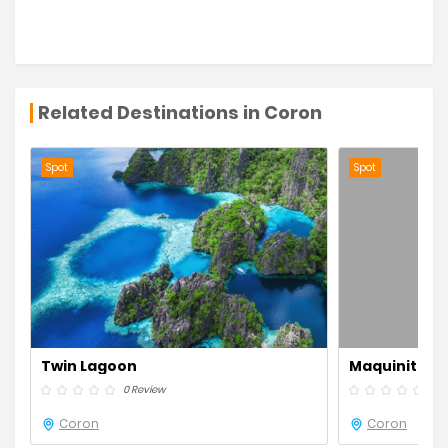
Related Destinations in Coron
Spot
Spot
Twin Lagoon
Maquinit Hot
0 Review
0 R
Coron
Coron