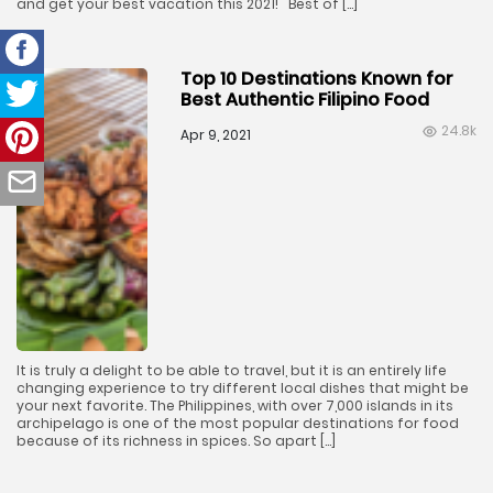
and get your best vacation this 2021! Best of […]
Top 10 Destinations Known for
Best Authentic Filipino Food
24.8k
Apr 9, 2021
It is truly a delight to be able to travel, but it is an entirely life
changing experience to try different local dishes that might be
your next favorite. The Philippines, with over 7,000 islands in its
archipelago is one of the most popular destinations for food
because of its richness in spices. So apart […]