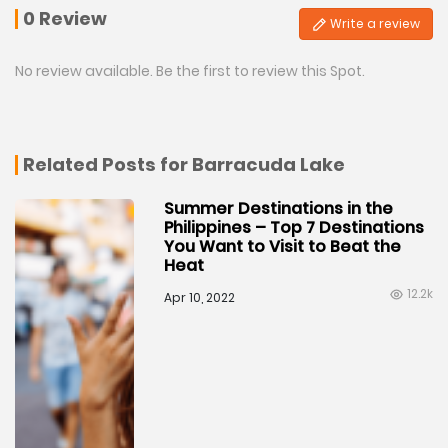
0 Review
Write a review
No review available. Be the first to review this Spot.
Related Posts for Barracuda Lake
Summer Destinations in the
Philippines – Top 7 Destinations
You Want to Visit to Beat the
Heat
12.2k
Apr 10, 2022