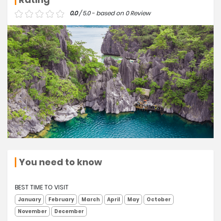
0.0
/ 5.0 - based on 0 Review
You need to know
BEST TIME TO VISIT
January
February
March
April
May
October
November
December