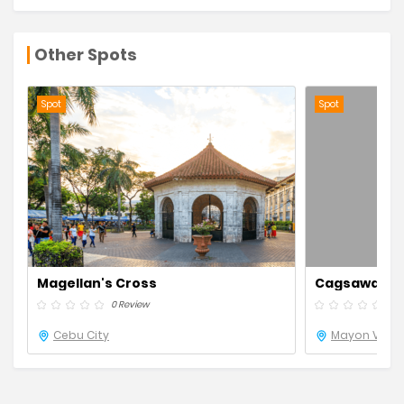
Other Spots
Spot
Spot
Magellan's Cross
Cagsawa Rui
0 Review
0 R
Cebu City
Mayon Volca