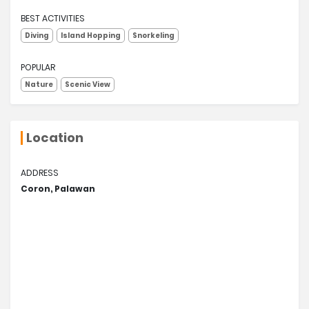
BEST ACTIVITIES
Diving
Island Hopping
Snorkeling
POPULAR
Nature
Scenic View
Location
ADDRESS
Coron, Palawan