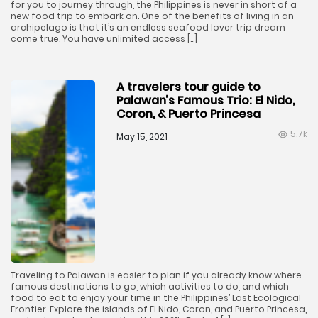
for you to journey through, the Philippines is never in short of a
new food trip to embark on. One of the benefits of living in an
archipelago is that it’s an endless seafood lover trip dream
come true. You have unlimited access […]
A travelers tour guide to
Palawan’s Famous Trio: El Nido,
Coron, & Puerto Princesa
5.7k
May 15, 2021
Traveling to Palawan is easier to plan if you already know where
famous destinations to go, which activities to do, and which
food to eat to enjoy your time in the Philippines’ Last Ecological
Frontier. Explore the islands of El Nido, Coron, and Puerto Princesa,