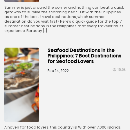
Summer is just around the corner and nothing can beat a quick
getaway to survive the scorching heat. But with the Philippines
as one of the best travel destinations, which summer
destination do you visit first? Here’s a quick guide for the top 7
summer destinations in the Philippines that every traveler must
experience. Boracay […]
Seafood Destinations in the
Philippines: 7 Best Destinations
for Seafood Lovers
16.6k
Feb 14, 2022
A haven for food lovers, this country is! With over 7,000 islands