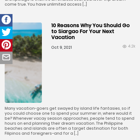
come true. You have unlimited access […]
10 Reasons Why You Should Go
to Siargao For Your Next
Vacation
4.2k
Oct 9, 2021
Many vacation-goers get swayed by island life fantasies, so if
you could choose one to spend your summer in, where would it
be? Whenever vacay season approaches, people tend to spend
hours on end planning their dream vacation. The Philippine
beaches and islands are often a target destination for both
Filipinos and foreigners–and for a […]