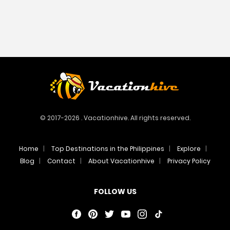
© 2017-2026 . Vacationhive. All rights reserved.
Home
Top Destinations in the Philippines
Explore
Blog
Contact
About Vacationhive
Privacy Policy
FOLLOW US