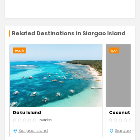
Related Destinations in Siargao Island
Beach
Spot
Daku Island
Coconut Ro
0 Review
0 R
Siargao Island
Siargao Isla