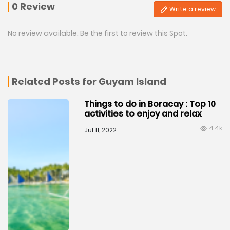
0 Review
Write a review
No review available. Be the first to review this Spot.
Related Posts for Guyam Island
Things to do in Boracay : Top 10
activities to enjoy and relax
4.4k
Jul 11, 2022