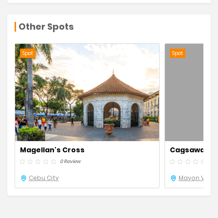
Other Spots
Spot
Spot
Magellan's Cross
Cagsawa Rui
0 Review
0 R
Cebu City
Mayon Volca