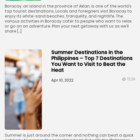
Boracay, an island in the province of Aklan, is one of the world’s
top tourist destinations. Locals and foreigners visit Boracay to
enjoy its white-sand beaches, tranquility, and nightlife. The
various activities in Boracay cater to people who want to relax
or go on an adventure. Plan your next getaway with us as we’ll
share […]
Summer Destinations in the
Philippines – Top 7 Destinations
You Want to Visit to Beat the
Heat
12.2k
Apr 10, 2022
Summer is just around the corner and nothing can beat a quick