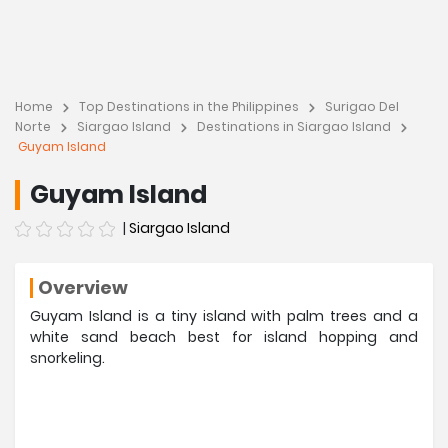
Home
Top Destinations in the Philippines
Surigao Del
Norte
Siargao Island
Destinations in Siargao Island
Guyam Island
Guyam Island
|
Siargao Island
Overview
Guyam Island is a tiny island with palm trees and a
white sand beach best for island hopping and
snorkeling.