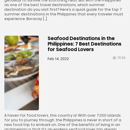
getaway to survive the scorching heat. But with the Philippines
as one of the best travel destinations, which summer
destination do you visit first? Here’s a quick guide for the top 7
summer destinations in the Philippines that every traveler must
experience. Boracay […]
Seafood Destinations in the
Philippines: 7 Best Destinations
for Seafood Lovers
16.6k
Feb 14, 2022
A haven for food lovers, this country is! With over 7,000 islands
for you to journey through, the Philippines is never in short of a
new food trip to embark on. One of the benefits of living in an
archipelago is that it’s an endless seafood lover trip dream