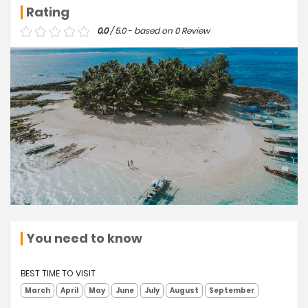
Rating
0.0
/ 5.0 - based on 0 Review
You need to know
BEST TIME TO VISIT
March
April
May
June
July
August
September