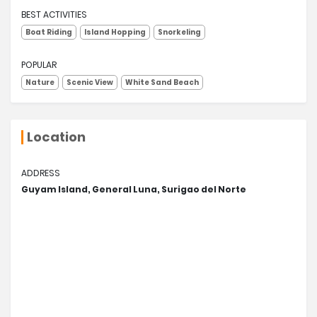
BEST ACTIVITIES
Boat Riding
Island Hopping
Snorkeling
POPULAR
Nature
Scenic View
White Sand Beach
Location
ADDRESS
Guyam Island, General Luna, Surigao del Norte