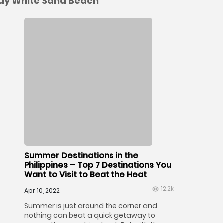
cay White Sand Beach
Summer Destinations in the
Philippines – Top 7 Destinations You
Want to Visit to Beat the Heat
12.2k
Apr 10, 2022
Summer is just around the corner and
nothing can beat a quick getaway to