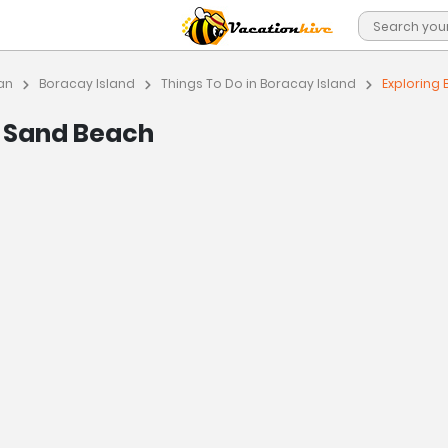
an
Boracay Island
Things To Do in Boracay Island
Exploring
e Sand Beach