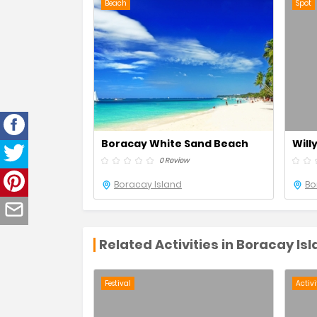
Beach
Spot
Boracay White Sand Beach
Will
0 Review
Boracay Island
Bo
Related Activities in Boracay Is
Festival
Activi