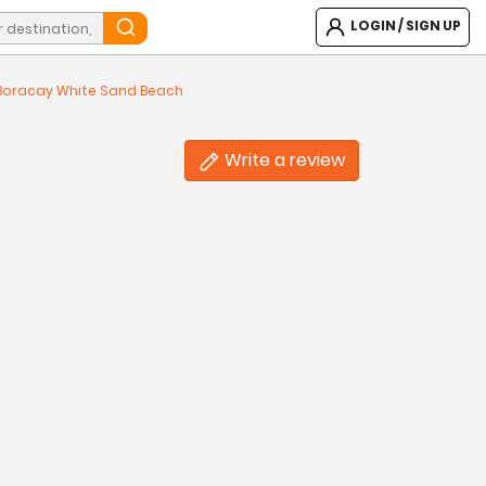
LOGIN / SIGN UP
 Boracay White Sand Beach
Write a review