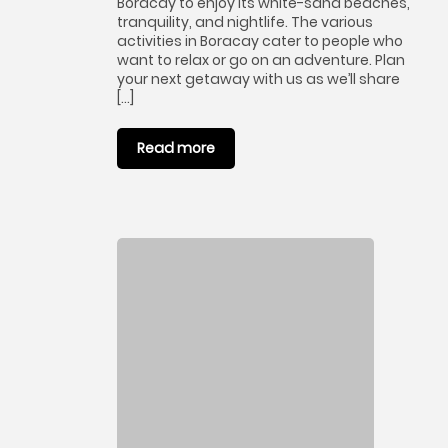
Boracay to enjoy its white-sand beaches,
tranquility, and nightlife. The various
activities in Boracay cater to people who
want to relax or go on an adventure. Plan
your next getaway with us as we’ll share
[…]
Read more