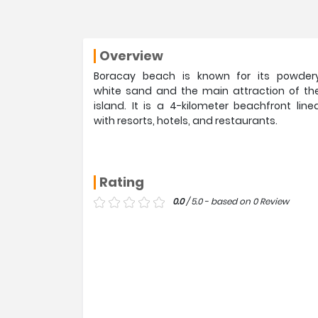
Overview
Boracay beach is known for its powder
white sand and the main attraction of th
island. It is a 4-kilometer beachfront line
with resorts, hotels, and restaurants.
Rating
0.0
/ 5.0 - based on 0 Review