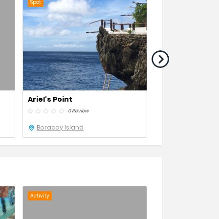
Spot
Resort
Ariel's Point
Crystal Cove
0 Review
0 Revie
Boracay Island
Boracay Island
Activity
Activity