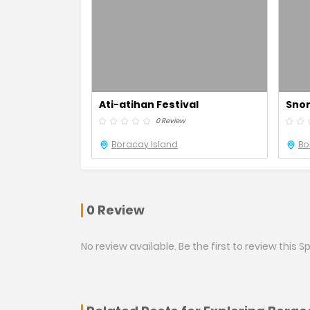
Ati-atihan Festival
Snor
0 Review
Boracay Island
Bo
0 Review
No review available. Be the first to review this Sp