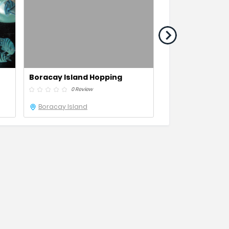
Boracay Island Hopping
Boracay Paraw 
0 Review
0 Revie
Boracay Island
Boracay Island