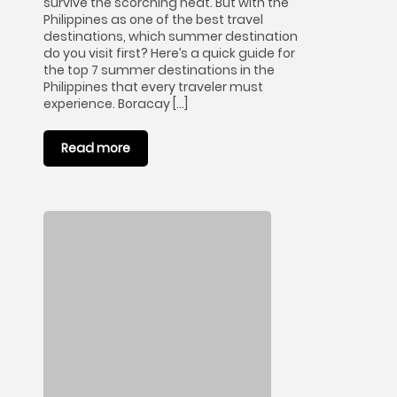
survive the scorching heat. But with the
Philippines as one of the best travel
destinations, which summer destination
do you visit first? Here’s a quick guide for
the top 7 summer destinations in the
Philippines that every traveler must
experience. Boracay […]
Read more