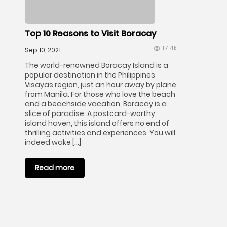
Top 10 Reasons to Visit Boracay
17.4k
Sep 10, 2021
The world-renowned Boracay Island is a
popular destination in the Philippines
Visayas region, just an hour away by plane
from Manila. For those who love the beach
and a beachside vacation, Boracay is a
slice of paradise. A postcard-worthy
island haven, this island offers no end of
thrilling activities and experiences. You will
indeed wake […]
Read more