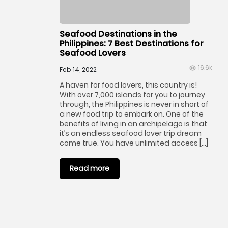
Seafood Destinations in the
Philippines: 7 Best Destinations for
Seafood Lovers
16.6k
Feb 14, 2022
A haven for food lovers, this country is!
With over 7,000 islands for you to journey
through, the Philippines is never in short of
a new food trip to embark on. One of the
benefits of living in an archipelago is that
it’s an endless seafood lover trip dream
come true. You have unlimited access […]
Read more