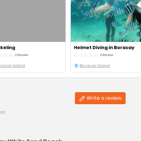
keling
Helmet Diving in Boracay
0 Review
0 Review
racay Island
Boracay Island
Write a review
ot.