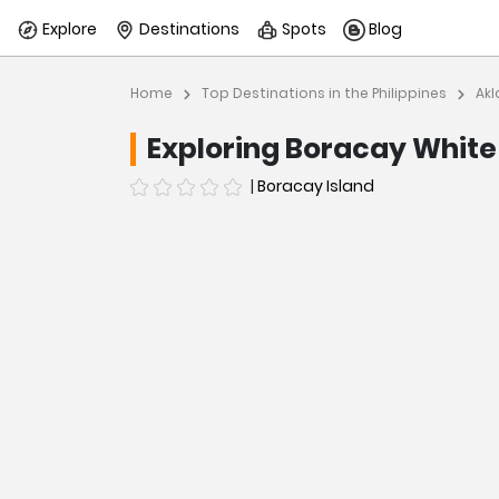
Explore
Destinations
Spots
Blog
Home
Top Destinations in the Philippines
Akl
Exploring Boracay Whit
|
Boracay Island