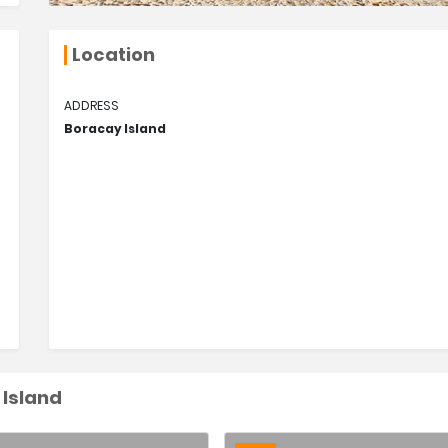
Location
ADDRESS
Boracay Island
 Island