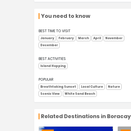
You need to know
BEST TIME TO VISIT
January
February
March
April
November
December
BEST ACTIVITIES
Island Hopping
POPULAR
Breathtaking Sunset
Local Culture
Nature
Scenic View
White Sand Beach
Related Destinations in Boracay