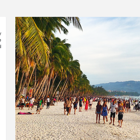
y
e
d