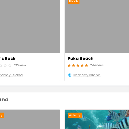
Beach
y's Rock
Puka Beach
0 Review
2 Reviews
racay Island
Boracay Island
land
ty
Activity