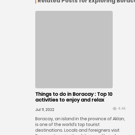
Related Posts for Exploring Bora
Things to do in Boracay : Top 10
activities to enjoy and relax
4.4k
Jul 11, 2022
Boracay, an island in the province of Aklan,
is one of the world’s top tourist
destinations. Locals and foreigners visit