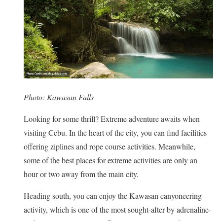
Photo: Kawasan Falls
Looking for some thrill? Extreme adventure awaits when
visiting Cebu. In the heart of the city, you can find facilities
offering ziplines and rope course activities. Meanwhile,
some of the best places for extreme activities are only an
hour or two away from the main city.
Heading south, you can enjoy the Kawasan canyoneering
activity, which is one of the most sought-after by adrenaline-