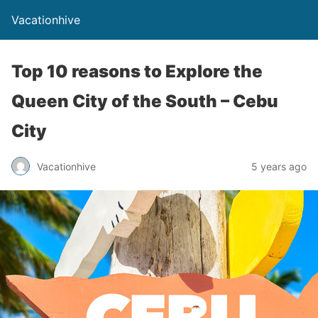
Vacationhive
Top 10 reasons to Explore the
Queen City of the South – Cebu
City
Vacationhive
5 years ago