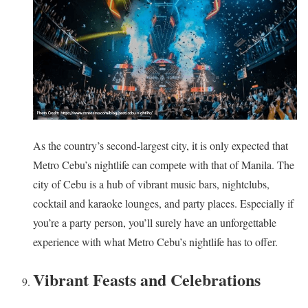
As the country’s second-largest city, it is only expected that
Metro Cebu’s nightlife can compete with that of Manila. The
city of Cebu is a hub of vibrant music bars, nightclubs,
cocktail and karaoke lounges, and party places. Especially if
you’re a party person, you’ll surely have an unforgettable
experience with what Metro Cebu’s nightlife has to offer.
Vibrant Feasts and Celebrations