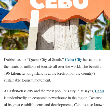
Cebu City
Dubbed as the “Queen City of South,”
has captured
the hearts of millions of tourists all over the world. The beautiful
196-kilometer long island is at the forefront of the country’s
sustainable tourism movement.
Cebu
As a first-class city and the most populous city in Visayas,
is undoubtedly an economic powerhouse in the region. Because
of its great establishments and developments, Cebu is also known