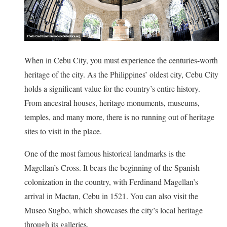
When in Cebu City, you must experience the centuries-worth
heritage of the city. As the Philippines’ oldest city, Cebu City
holds a significant value for the country’s entire history.
From ancestral houses, heritage monuments, museums,
temples, and many more, there is no running out of heritage
sites to visit in the place.
One of the most famous historical landmarks is the
Magellan’s Cross. It bears the beginning of the Spanish
colonization in the country, with Ferdinand Magellan’s
arrival in Mactan, Cebu in 1521. You can also visit the
Museo Sugbo, which showcases the city’s local heritage
through its galleries.