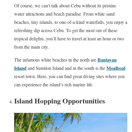
Of course, we can’t talk about Cebu without its pristine
water attractions and beach paradise. From white sand
beaches, tiny islands, to one-of-a-kind waterfalls, you enjoy a
refreshing dip across Cebu. To get the most out of these
tropical delights, you’ll have to travel at least an hour or two
from the main city.
Bantayan
The infamous white beaches in the north are
Island
Moalboal
and Sumilon Island and in the south is the
resort town. Here, you can find great diving sites where you
can experience the island’s rich marine life.
Island Hopping Opportunities