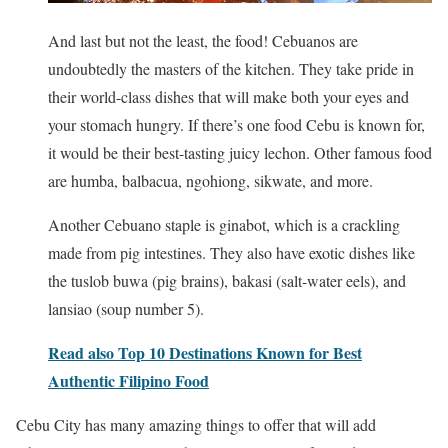
And last but not the least, the food! Cebuanos are
undoubtedly the masters of the kitchen. They take pride in
their world-class dishes that will make both your eyes and
your stomach hungry. If there’s one food Cebu is known for,
it would be their best-tasting juicy lechon. Other famous food
are humba, balbacua, ngohiong, sikwate, and more.
Another Cebuano staple is ginabot, which is a crackling
made from pig intestines. They also have exotic dishes like
the tuslob buwa (pig brains), bakasi (salt-water eels), and
lansiao (soup number 5).
Read also Top 10 Destinations Known for Best
Authentic Filipino Food
Cebu City has many amazing things to offer that will add