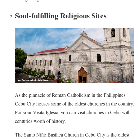
Soul-fulfilling Religious Sites
As the pinnacle of Roman Catholicism in the Philippines,
Cebu City houses some of the oldest churches in the country.
For your Visita Iglesia, you can visit churches in Cebu with
centuries-worth of history.
The Santo Niño Basilica Church in Cebu City is the oldest