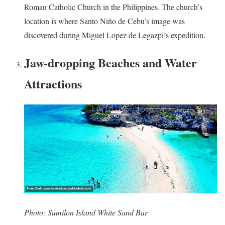
Roman Catholic Church in the Philippines. The church’s
location is where Santo Niño de Cebu’s image was
discovered during Miguel Lopez de Legazpi’s expedition.
Jaw-dropping Beaches and Water
Attractions
Photo: Sumilon Island White Sand Bar