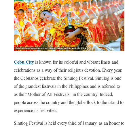
Cebu City
is known for its colorful and vibrant feasts and
celebrations as a way of their religious devotion. Every year,
the Cebuanos celebrate the Sinulog Festival. Sinulog is one
of the grandest festivals in the Philippines and is referred to
as the “Mother of All Festivals” in the country. Indeed,
people across the country and the globe flock to the island to
experience its festivities.
Sinulog Festival is held every third of January, as an honor to