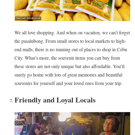
We all love shopping. And when on vacation, we can’t forget
the pasalubong. From small stores to local markets to high-
end malls, there is no running out of places to shop in Cebu
City. What’s more, the souvenir items you can buy from
these stores are not only unique but also affordable. You’ll
surely go home with lots of great memories and beautiful
souvenirs for yourself and your loved ones from your trip.
Friendly and Loyal Locals