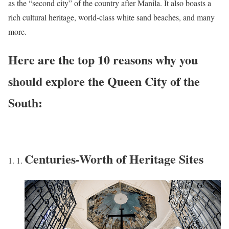
as the “second city” of the country after Manila. It also boasts a
rich cultural heritage, world-class white sand beaches, and many
more.
Here are the top 10 reasons why you
should explore the Queen City of the
South:
Centuries-Worth of Heritage Sites