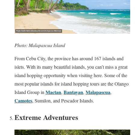
Photo: Malapascua Island
From Cebu City, the province has around 167 islands and
islets. With its many beautiful islands, you can’t miss a great
island hopping opportunity when visiting here. Some of the
most popular islands for island hopping tours are the Olango
Mactan
Bantayan
Malapascua
Island Group in
,
,
,
Camotes
, Sumilon, and Pescador Islands.
Extreme Adventures