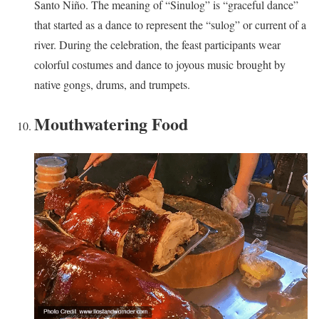
Santo Niño. The meaning of “Sinulog” is “graceful dance”
that started as a dance to represent the “sulog” or current of a
river. During the celebration, the feast participants wear
colorful costumes and dance to joyous music brought by
native gongs, drums, and trumpets.
Mouthwatering Food