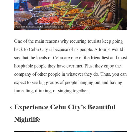
One of the main reasons why recurring tourists keep going
back to Cebu City is because of its people. A tourist would
say that the locals of Cebu are one of the friendliest and most
hospitable people they have ever met. Plus, they enjoy the
company of other people in whatever they do. Thus, you can
expect to see big groups of people hanging out and having
fun eating, drinking, or singing together.
Experience Cebu City’s Beautiful
Nightlife