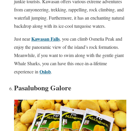
junkie tourists. Kawasan offers various extreme adventures
from canyoneering, trekking, rappelling, rock climbing, and
waterfall jumping. Furthermore, it has an enchanting natural
backdrop along with its ice-cool turquoise waters.
Kawasan Falls
Just near
, you can climb Osmeña Peak and
enjoy the panoramic view of the island’s rock formations.
Meanwhile, if you want to swim along with the gentle giant
Whale Sharks, you can have this once-in-a-lifetime
Oslob
experience in
.
Pasalubong Galore