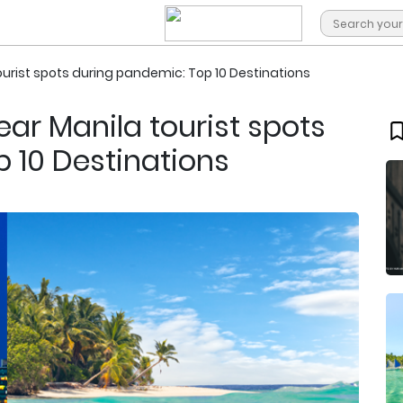
rist spots during pandemic: Top 10 Destinations
r Manila tourist spots
 10 Destinations