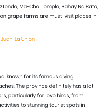
biztondo, Ma-Cho Temple, Bahay Na Bato,
on grape farms are must-visit places in
 Juan, La Union
d, known for its famous diving
ches. The province definitely has a lot
ers, particularly for love birds, from
ivities to stunning tourist spots in