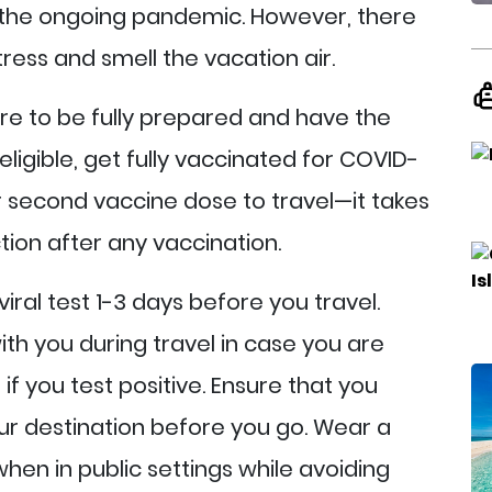
 the ongoing pandemic. However, there
ress and smell the vacation air.
re to be fully prepared and have the
eligible, get fully vaccinated for COVID-
ur second vaccine dose to travel—it takes
tion after any vaccination.
iral test 1-3 days before you travel.
ith you during travel in case you are
f you test positive. Ensure that you
our destination before you go. Wear a
en in public settings while avoiding