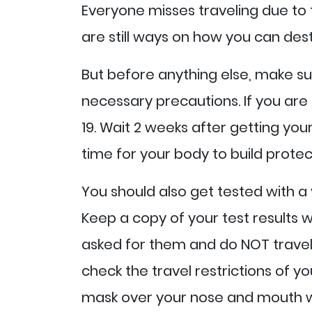
Everyone misses traveling due to
are still ways on how you can dest
But before anything else, make su
necessary precautions. If you are 
19. Wait 2 weeks after getting yo
time for your body to build protec
You should also get tested with a v
Keep a copy of your test results w
asked for them and do NOT travel i
check the travel restrictions of y
mask over your nose and mouth wh