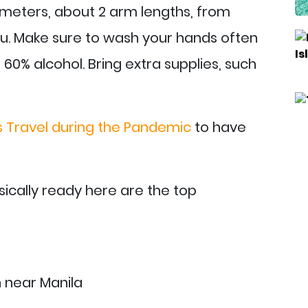
 meters, about 2 arm lengths, from
ou. Make sure to wash your hands often
t 60% alcohol. Bring extra supplies, such
es Travel during the Pandemic
to have
ically ready here are the top