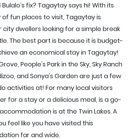
Bulalo’s fix? Tagaytay says hi! With its
of fun places to visit, Tagaytay is
 city dwellers looking for a simple break
tle. The best part is because it is budget-
achieve an economical stay in Tagaytay!
Grove, People’s Park in the Sky, Sky Ranch
izoo, and Sonya’s Garden are just a few
o activities at! For many local visitors
r for a stay or a delicious meal, is a go-
d accommodation is at the Twin Lakes. A
u feel like you have visited this
tion far and wide.