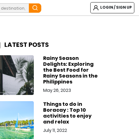
LOGIN / SIGN UP
LATEST POSTS
Rainy Season
Delights: Exploring
the Best Food for
Rainy Seasons in the
Philippines
May 26, 2023
Things to do in
Boracay : Top 10
activities to enjoy
and relax
July 11, 2022