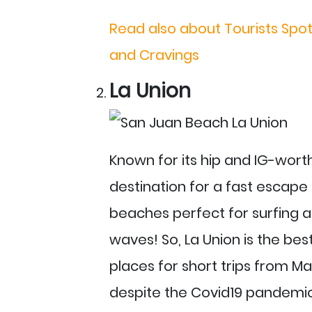
Read also about Tourists Spot
and Cravings
La Union
Known for its hip and IG-worth
destination for a fast escape 
beaches perfect for surfing a
waves! So, La Union is the best
places for short trips from Man
despite the Covid19 pandemic 