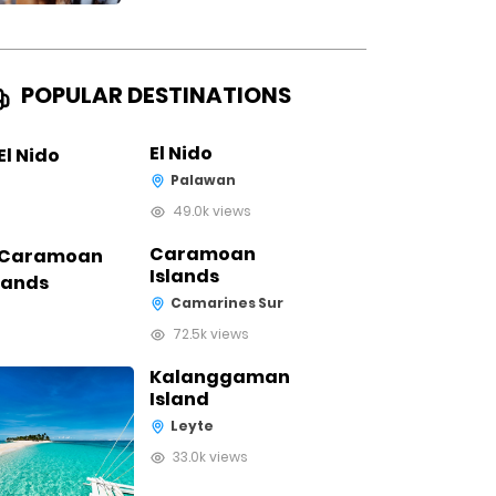
POPULAR DESTINATIONS
El Nido
Palawan
49.0k views
Caramoan
Islands
Camarines Sur
72.5k views
Kalanggaman
Island
Leyte
33.0k views