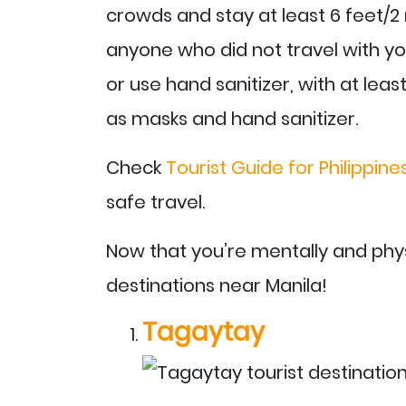
crowds and stay at least 6 feet/2
anyone who did not travel with y
or use hand sanitizer, with at leas
as masks and hand sanitizer.
Check
Tourist Guide for Philippin
safe travel.
Now that you’re mentally and phys
destinations near Manila!
Tagaytay