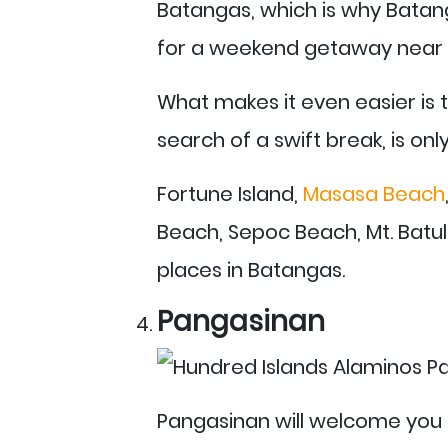
Batangas, which is why Batang
for a weekend getaway near 
What makes it even easier is t
search of a swift break, is on
Fortune Island,
Masasa Beach
Beach, Sepoc Beach, Mt. Batu
places in Batangas.
Pangasinan
Pangasinan will welcome you 