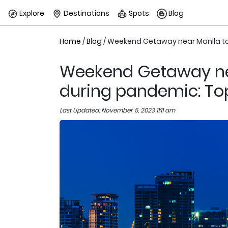
Explore
Destinations
Spots
Blog
Home
/
Blog
/ Weekend Getaway near Manila tou
Weekend Getaway nea
during pandemic: Top
Last Updated: November 5, 2023 11:11 am