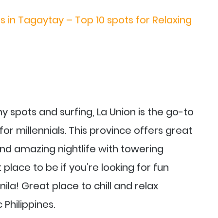
s in Tagaytay – Top 10 spots for Relaxing
y spots and surfing, La Union is the go-to
for millennials. This province offers great
nd amazing nightlife with towering
 place to be if you’re looking for fun
ila! Great place to chill and relax
Philippines.