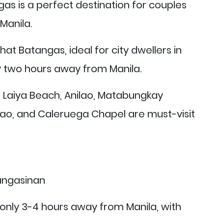
as is a perfect destination for couples
Manila.
hat Batangas, ideal for city dwellers in
ly two hours away from Manila.
, Laiya Beach, Anilao, Matabungkay
lao, and Caleruega Chapel are must-visit
only 3-4 hours away from Manila, with