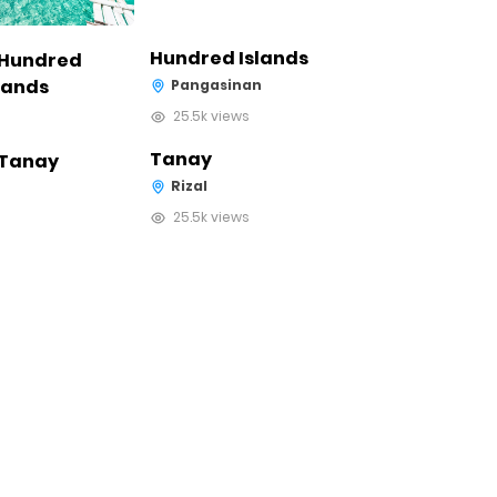
Hundred Islands
Pangasinan
25.5k views
Tanay
Rizal
25.5k views