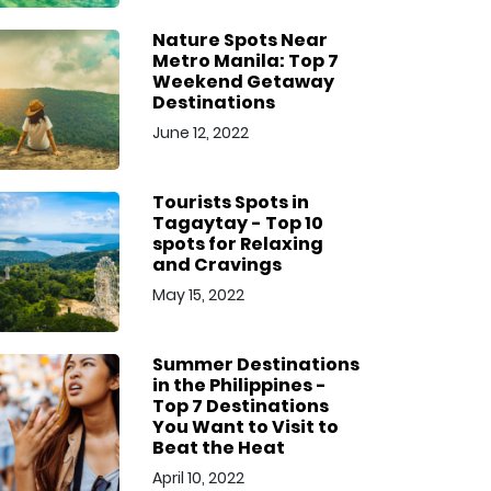
Nature Spots Near
Metro Manila: Top 7
Weekend Getaway
Destinations
June 12, 2022
Tourists Spots in
Tagaytay - Top 10
spots for Relaxing
and Cravings
May 15, 2022
Summer Destinations
in the Philippines -
Top 7 Destinations
You Want to Visit to
Beat the Heat
April 10, 2022