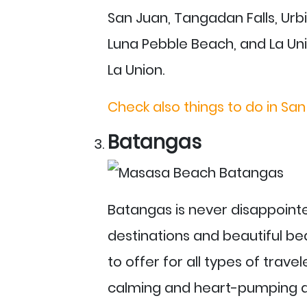
San Juan, Tangadan Falls, Ur
Luna Pebble Beach, and La Uni
La Union.
Check also things to do in San
Batangas
Batangas is never disappointe
destinations and beautiful bea
to offer for all types of travel
calming and heart-pumping act