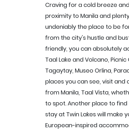
Craving for a cold breeze and 
proximity to Manila and plenty 
undeniably the place to be for
from the city’s hustle and bus
friendly, you can absolutely 
Taal Lake and Volcano, Picnic 
Tagaytay, Museo Orlina, Parad
places you can see, visit and d
from Manila, Taal Vista, whethe
to spot. Another place to fin
stay at Twin Lakes will make yo
European-inspired accommoda