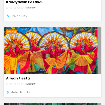
Kadayawan Festival
0 Review
Davao City
Festival
Aliwan Fiesta
0 Review
Metro Manila