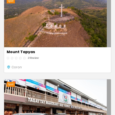
Spot
Mount Tapyas
0 Review
Coron
Spot