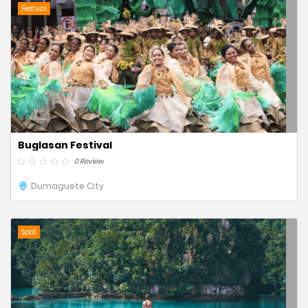
Festival
Buglasan Festival
0 Review
Dumaguete City
Spot