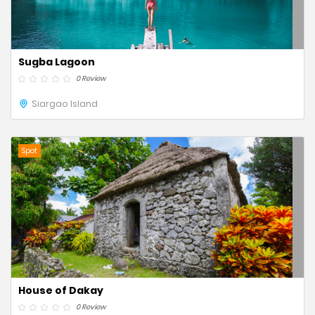
Sugba Lagoon
0 Review
Siargao Island
Spot
House of Dakay
0 Review