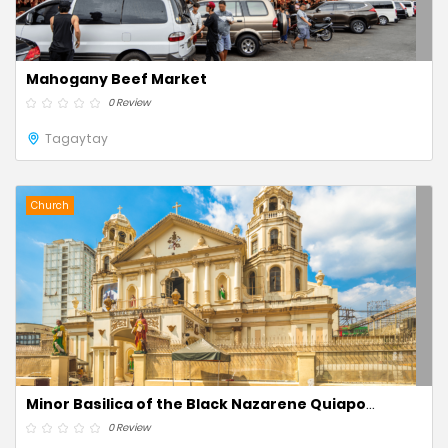
Mahogany Beef Market
0 Review
Tagaytay
Church
Minor Basilica of the Black Nazarene Quiapo
Church
0 Review