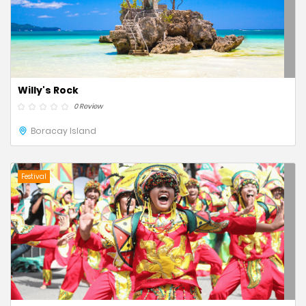
Willy's Rock
0 Review
Boracay Island
Festival