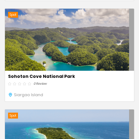
Spot
Sohoton Cove National Park
0 Review
Siargao Island
Spot