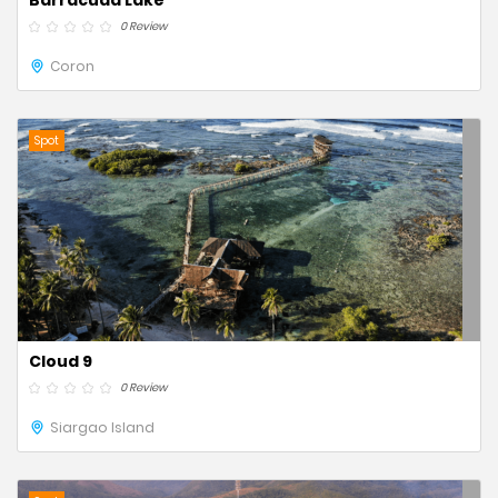
Barracuda Lake
0 Review
Coron
Spot
Cloud 9
0 Review
Siargao Island