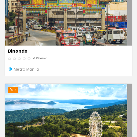
Binondo
0 Review
Metro Manila
Park