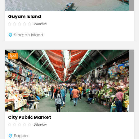
Guyam Island
0 Review
Siargao Island
Spot
City Public Market
0 Review
Baguio