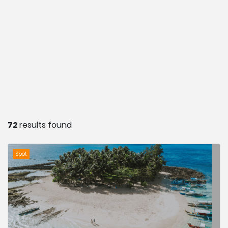
72
results found
Spot