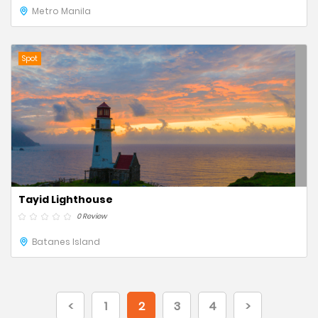
Metro Manila
Spot
Tayid Lighthouse
0 Review
Batanes Island
<
1
2
3
4
>