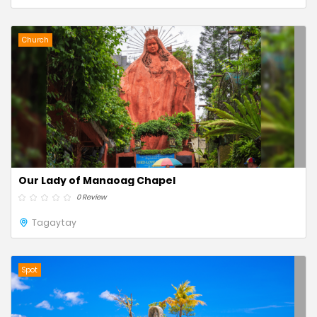
Church
Our Lady of Manaoag Chapel
0 Review
Tagaytay
Spot