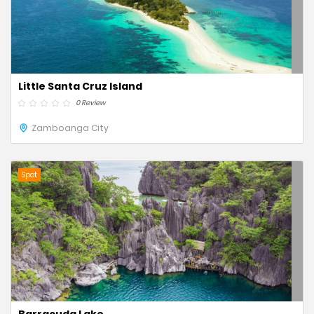
Little Santa Cruz Island
0 Review
Zamboanga City
Spot