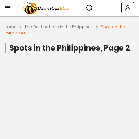
Home
Top Destinations in the Philippines
Spots in the
Philippines
Spots in the Philippines, Page 2