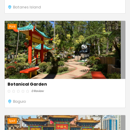
Batanes Island
Park
Botanical Garden
0 Review
Baguio
Spot