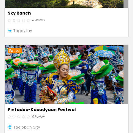
Sky Ranch
0 Review
Tagaytay
Festival
Pintados-Kasadyaan Festival
0 Review
Tacloban City