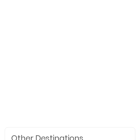
Other Destinations