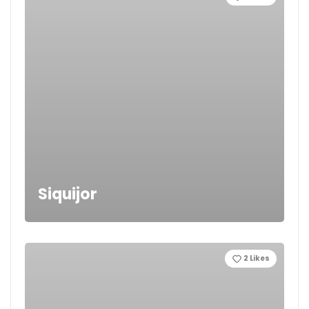
Siquijor
2
Likes