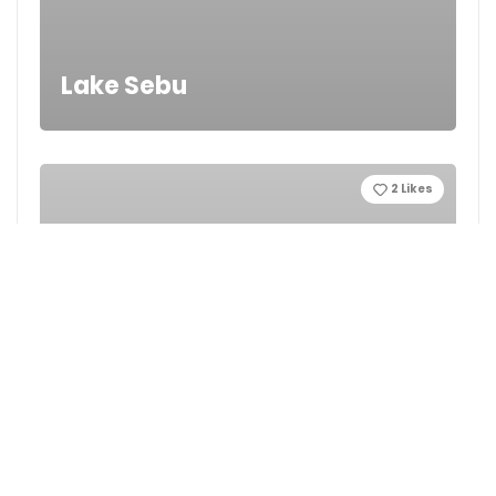
Lake Sebu
2
Likes