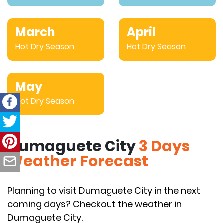
March
April
Hot Dry Season
Hot Dry Season
May
Hot Dry Season
Dumaguete City
3 Days
Weather Forecast
Planning to visit Dumaguete City in the next
coming days? Checkout the weather in
Dumaguete City.