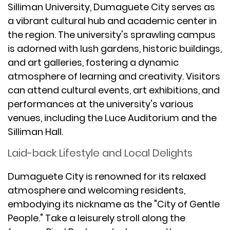
Silliman University, Dumaguete City serves as
a vibrant cultural hub and academic center in
the region. The university's sprawling campus
is adorned with lush gardens, historic buildings,
and art galleries, fostering a dynamic
atmosphere of learning and creativity. Visitors
can attend cultural events, art exhibitions, and
performances at the university's various
venues, including the Luce Auditorium and the
Silliman Hall.
Laid-back Lifestyle and Local Delights
Dumaguete City is renowned for its relaxed
atmosphere and welcoming residents,
embodying its nickname as the "City of Gentle
People." Take a leisurely stroll along the