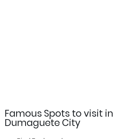
Famous Spots to visit in
Dumaguete City