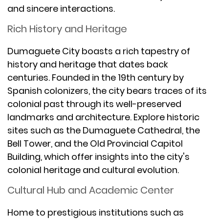
and sincere interactions.
Rich History and Heritage
Dumaguete City boasts a rich tapestry of
history and heritage that dates back
centuries. Founded in the 19th century by
Spanish colonizers, the city bears traces of its
colonial past through its well-preserved
landmarks and architecture. Explore historic
sites such as the Dumaguete Cathedral, the
Bell Tower, and the Old Provincial Capitol
Building, which offer insights into the city's
colonial heritage and cultural evolution.
Cultural Hub and Academic Center
Home to prestigious institutions such as