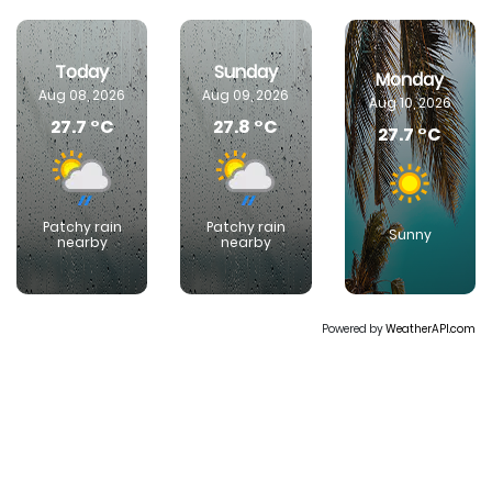
Today
Sunday
Monday
Aug 08, 2026
Aug 09, 2026
Aug 10, 2026
27.7 °C
27.8 °C
27.7 °C
Patchy rain
Patchy rain
Sunny
nearby
nearby
Powered by
WeatherAPI.com