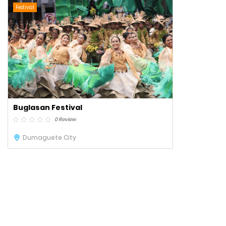
Festival
Buglasan Festival
0 Review
Dumaguete City