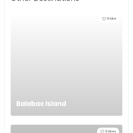
0
Like
Balabac Island
3
Likes