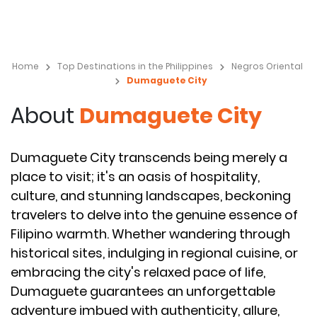
Home
Top Destinations in the Philippines
Negros Oriental
Dumaguete City
About
Dumaguete City
Dumaguete City transcends being merely a
place to visit; it's an oasis of hospitality,
culture, and stunning landscapes, beckoning
travelers to delve into the genuine essence of
Filipino warmth. Whether wandering through
historical sites, indulging in regional cuisine, or
embracing the city's relaxed pace of life,
Dumaguete guarantees an unforgettable
adventure imbued with authenticity, allure,