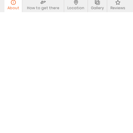
About
How to get there
Location
Gallery
Reviews