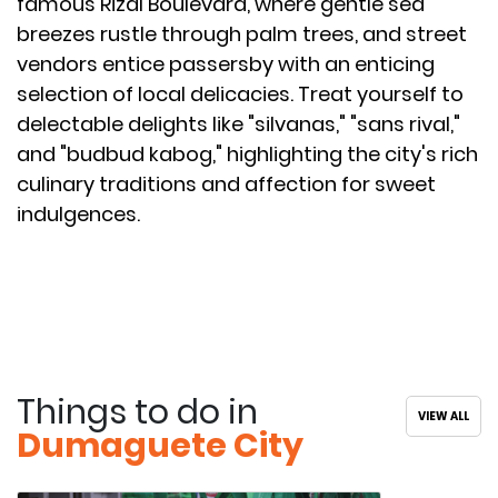
famous Rizal Boulevard, where gentle sea
breezes rustle through palm trees, and street
vendors entice passersby with an enticing
selection of local delicacies. Treat yourself to
delectable delights like "silvanas," "sans rival,"
and "budbud kabog," highlighting the city's rich
culinary traditions and affection for sweet
indulgences.
Things to do in
VIEW ALL
Dumaguete City