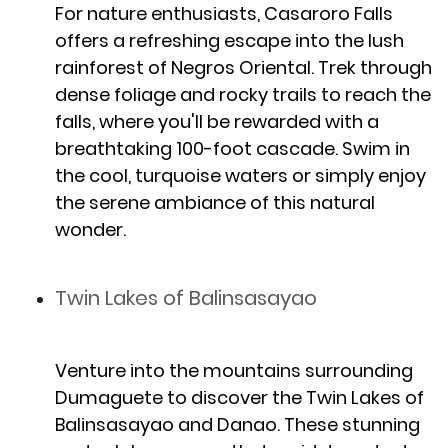
For nature enthusiasts, Casaroro Falls
offers a refreshing escape into the lush
rainforest of Negros Oriental. Trek through
dense foliage and rocky trails to reach the
falls, where you'll be rewarded with a
breathtaking 100-foot cascade. Swim in
the cool, turquoise waters or simply enjoy
the serene ambiance of this natural
wonder.
Twin Lakes of Balinsasayao
Venture into the mountains surrounding
Dumaguete to discover the Twin Lakes of
Balinsasayao and Danao. These stunning