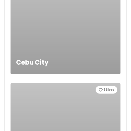
Cebu City
3
Likes