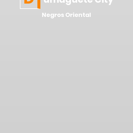
Negros Oriental