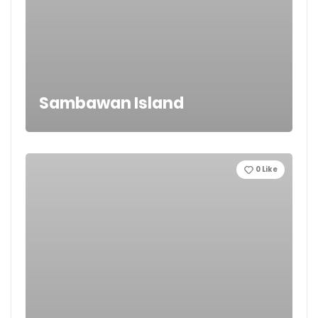
Sambawan Island
0
Like