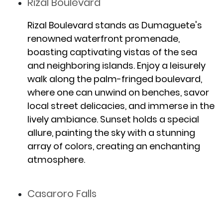
Rizal Boulevard
Rizal Boulevard stands as Dumaguete's
renowned waterfront promenade,
boasting captivating vistas of the sea
and neighboring islands. Enjoy a leisurely
walk along the palm-fringed boulevard,
where one can unwind on benches, savor
local street delicacies, and immerse in the
lively ambiance. Sunset holds a special
allure, painting the sky with a stunning
array of colors, creating an enchanting
atmosphere.
Casaroro Falls