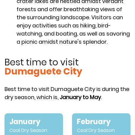
crater lakes are nestled amidst verdant
forests and offer breathtaking views of
the surrounding landscape. Visitors can
enjoy activities such as hiking, bird-
watching, and boating, as well as savoring
a picnic amidst nature's splendor.
Best time to visit
Dumaguete City
Best time to visit Dumaguete City is during the
dry season, which is,
January to May
.
January
February
Cool Dry Season
Cool Dry Season