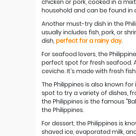
chicken or pork, cooked in a mixtu
household and can be found in al
Another must-try dish in the Phi
usually includes fish, pork, or 
dish,
perfect for a rainy day
.
For seafood lovers, the Philippin
perfect spot for fresh seafood.
ceviche. It's made with fresh fish
The Philippines is also known for
spot to try a variety of dishes, 
the Philippines is the famous "Bal
the Philippines.
For dessert, the Philippines is kn
shaved ice, evaporated milk, and 