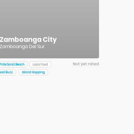
Zamboanga City
Zamboanga Del Sur
Not yet rated
hite Sand Beach
Local food
ood Buzz
Island Hopping