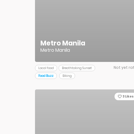
Metro Manila
Metro Manila
Not yet ra
Local food
Breathtaking Sunset
Food Buzz
Biking
3
Likes