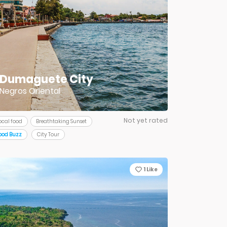
Dumaguete City
Negros Oriental
Not yet rated
ocal food
Breathtaking Sunset
ood Buzz
City Tour
1
Like