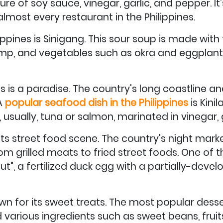
re of soy sauce, vinegar, garlic, and pepper. It's
most every restaurant in the Philippines.
lippines is Sinigang. This sour soup is made wi
shrimp, and vegetables such as okra and eggplant
es is a paradise. The country's long coastline 
 A
popular seafood dish in the Philippines
is Kinil
, usually, tuna or salmon, marinated in vinegar, g
 its street food scene. The country's night marke
from grilled meats to fried street foods. One of
ut", a fertilized duck egg with a partially-develo
own for its sweet treats. The most popular desser
various ingredients such as sweet beans, fruits