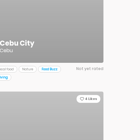
Cebu City
Cebu
Not yet rated
ocal food
Nature
Food Buzz
iving
4
Likes