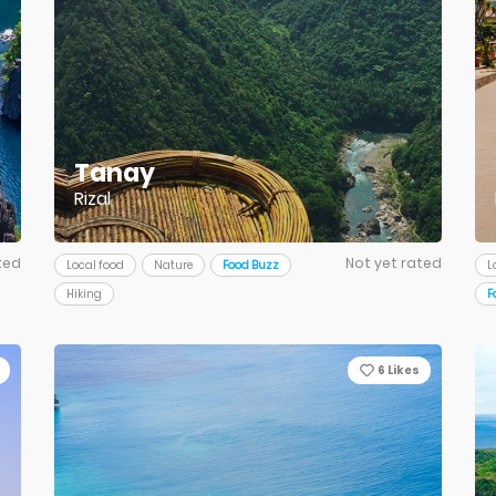
Tanay
Rizal
ted
Not yet rated
Local food
Nature
Food Buzz
L
Hiking
F
6
Likes