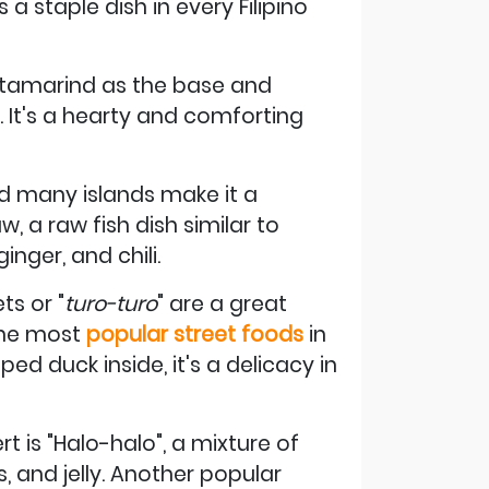
 a staple dish in every Filipino
th tamarind as the base and
. It's a hearty and comforting
and many islands make it a
aw, a raw fish dish similar to
inger, and chili.
ts or "
turo-turo
" are a great
 the most
popular street foods
in
ped duck inside, it's a delicacy in
t is "Halo-halo", a mixture of
, and jelly. Another popular