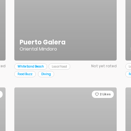
Puerto Galera
Oriental Mindoro
ted
Not yet rated
White Sand Beach
Local food
L
Food Buzz
Diving
F
2
Likes