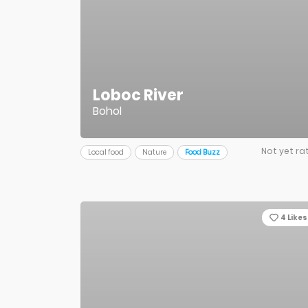
Loboc River
Bohol
Not yet ra
Local food
Nature
Food Buzz
4
Likes