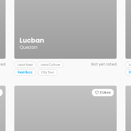
Lucban
Quezon
ted
Not yet rated
Local food
Local Culture
L
Food Buzz
City Tour
D
2
Likes