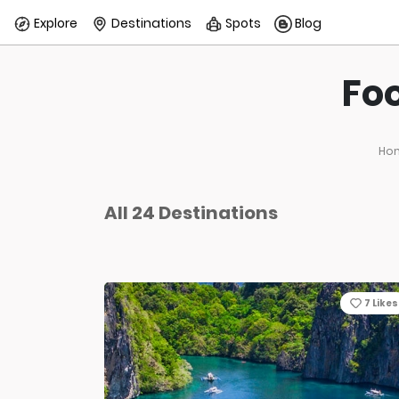
Explore
Destinations
Spots
Blog
Foo
Ho
All 24 Destinations
7
Likes