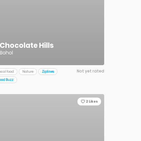
Chocolate Hills
Bohol
Not yet rated
ocal food
Nature
Ziplines
ood Buzz
2
Likes