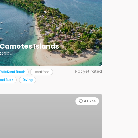
Camotes Islands
Cebu
Not yet rated
hite Sand Beach
Local food
ood Buzz
Diving
4
Likes