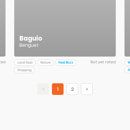
Baguio
Benguet
ted
Not yet rated
Local food
Nature
Food Buzz
W
Shopping
F
<
1
2
>