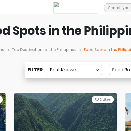
d Spots in the Philipp
me
Top Destinations in the Philippines
Food Spots in the Philipp
FILTER
2
Likes