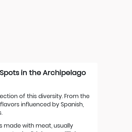
 Spots in the Archipelago
lection of this diversity. From the
flavors influenced by Spanish,
.
 is made with meat, usually