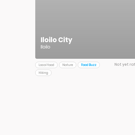
Iloilo City
Iloilo
Not yet ra
Local food
Nature
Food Buzz
Hiking