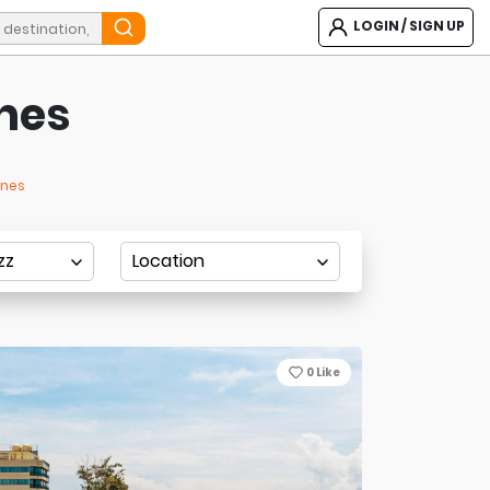
LOGIN / SIGN UP
ines
ines
0
Like