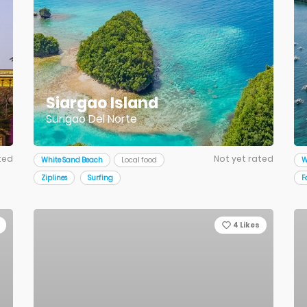
Siargao Island
Surigao Del Norte
ted
Not yet rated
White Sand Beach
Local food
W
Ziplines
Surfing
F
4
Likes