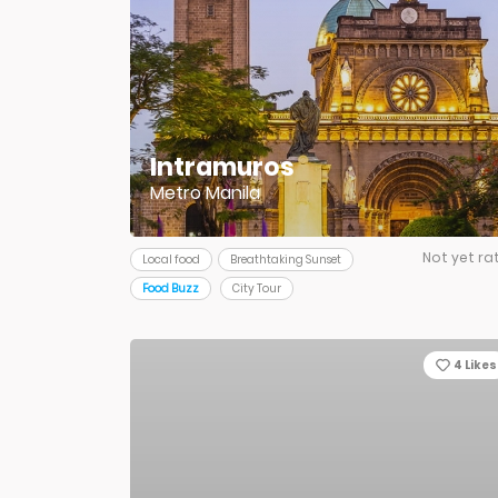
Intramuros
Metro Manila
Not yet ra
Local food
Breathtaking Sunset
Food Buzz
City Tour
4
Likes