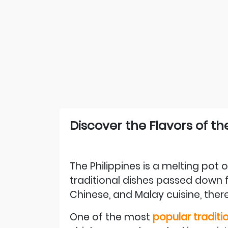
Discover the Flavors of th
The Philippines is a melting pot of
traditional dishes passed down f
Chinese, and Malay cuisine, there
One of the most
popular traditio