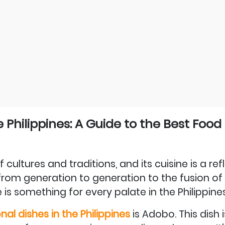
e Philippines: A Guide to the Best Food
 cultures and traditions, and its cuisine is a ref
rom generation to generation to the fusion of 
 is something for every palate in the Philippines
nal dishes in the Philippines
is Adobo. This dish