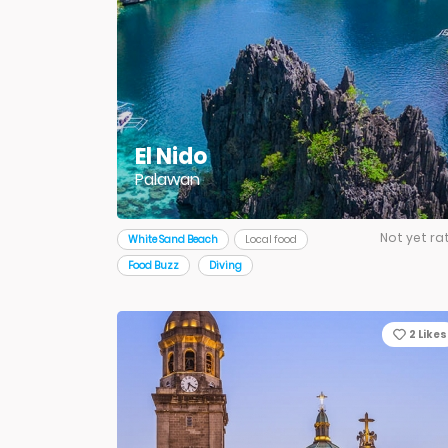
El Nido
Palawan
Not yet ra
White Sand Beach
Local food
Food Buzz
Diving
2
Likes