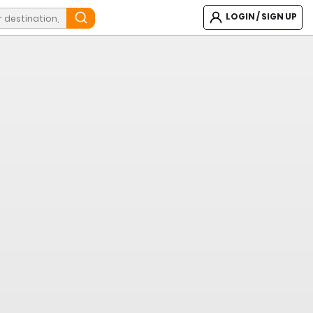
LOGIN / SIGN UP