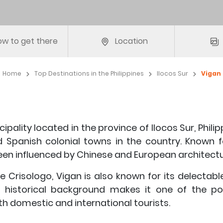
w to get there
Location
Home
Top Destinations in the Philippines
Ilocos Sur
Vigan
ipality located in the province of Ilocos Sur, Philip
d Spanish colonial towns in the country. Known f
been influenced by Chinese and European architectu
 Crisologo, Vigan is also known for its delectabl
nd historical background makes it one of the po
th domestic and international tourists.