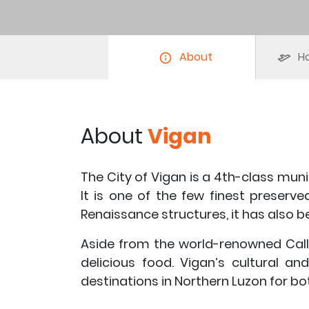
About
Ho
About
Vigan
The City of Vigan is a 4th-class munic
It is one of the few finest preserve
Renaissance structures, it has also 
Aside from the world-renowned Calle
delicious food. Vigan’s cultural a
destinations in Northern Luzon for bo