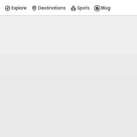
Explore
Destinations
Spots
Blog