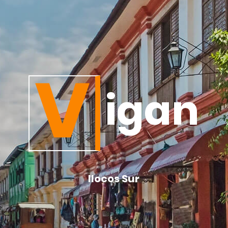
V
igan
Ilocos Sur