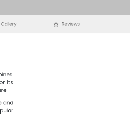
Gallery
Reviews
pines.
or its
re.
e and
pular