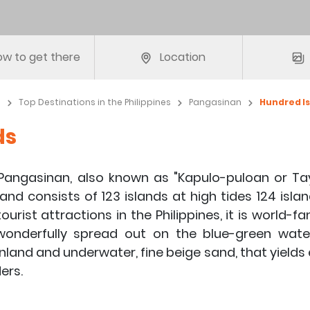
w to get there
Location
e
Top Destinations in the Philippines
Pangasinan
Hundred I
ds
 Pangasinan, also known as "Kapulo-puloan or Ta
 and consists of 123 islands at high tides 124 isla
ourist attractions in the Philippines, it is world-
 wonderfully spread out on the blue-green wate
 inland and underwater, fine beige sand, that yields
ers.