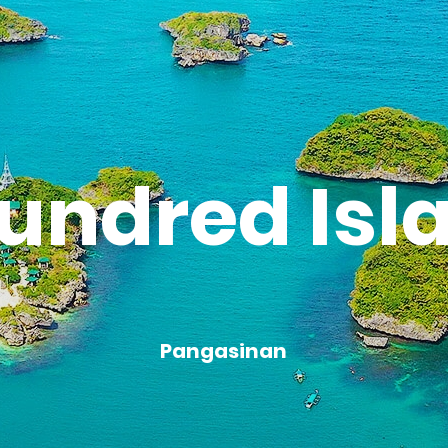
undred Isl
Pangasinan