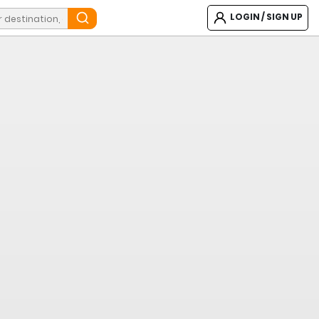
LOGIN / SIGN UP