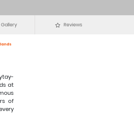
Gallery
Reviews
slands
ytay-
nds at
famous
rs of
 every