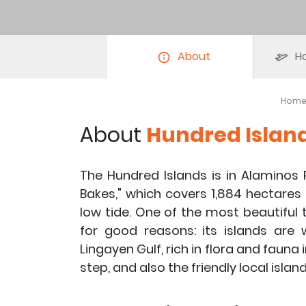
About
Ho
Hom
About
Hundred Islan
The Hundred Islands is in Alaminos
Bakes," which covers ​​1,884 hectares
low tide. One of the most beautiful t
for good reasons: its islands are
Lingayen Gulf, rich in flora and fauna
step, and also the friendly local island