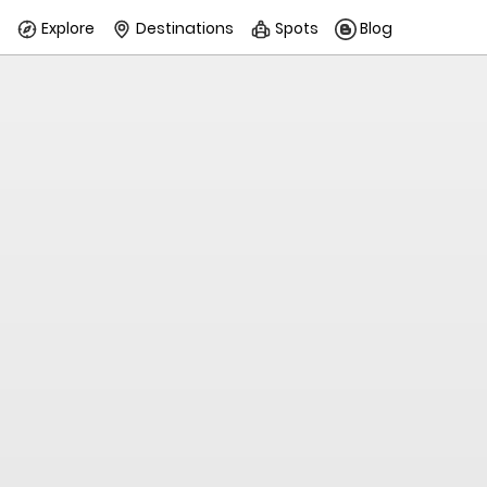
Explore
Destinations
Spots
Blog