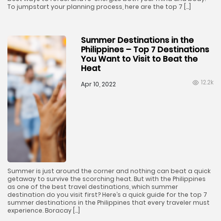
To jumpstart your planning process, here are the top 7 […]
Summer Destinations in the
Philippines – Top 7 Destinations
You Want to Visit to Beat the
Heat
12.2k
Apr 10, 2022
Summer is just around the corner and nothing can beat a quick
getaway to survive the scorching heat. But with the Philippines
as one of the best travel destinations, which summer
destination do you visit first? Here’s a quick guide for the top 7
summer destinations in the Philippines that every traveler must
experience. Boracay […]