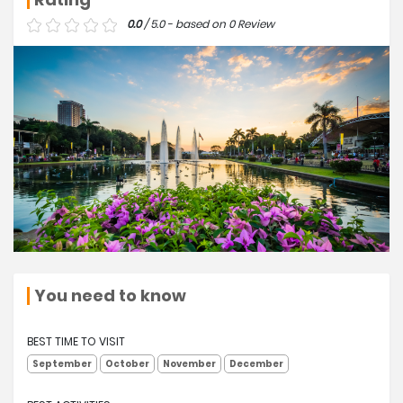
0.0
/ 5.0 - based on 0 Review
You need to know
BEST TIME TO VISIT
September
October
November
December