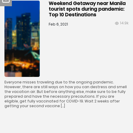
Weekend Getaway near Manila
tourist spots during pandemic:
Top 10 Destinations
14.9k
Feb 6, 2021
Everyone misses traveling due to the ongoing pandemic.
However, there are still ways on how you can destress and smell
the vacation air. But before anything else, make sure to be fully
prepared and have the necessary precautions. If you are
eligible, get fully vaccinated for COVID-19. Wait 2 weeks after
getting your second vaccine […]