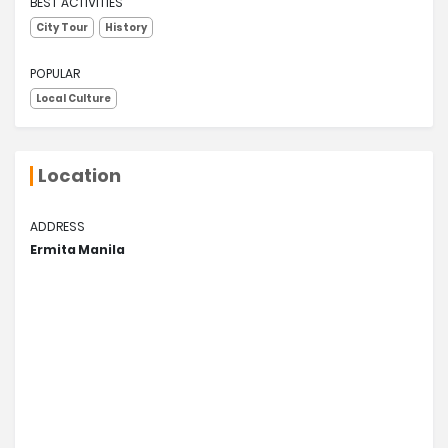
BEST ACTIVITIES
City Tour
History
POPULAR
Local Culture
Location
ADDRESS
Ermita Manila