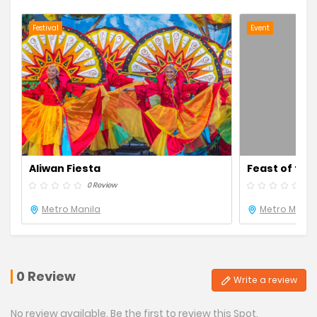
Festival
Event
Aliwan Fiesta
Feast of the
0 Review
0 R
Metro Manila
Metro Manil
0 Review
Write a review
No review available. Be the first to review this Spot.