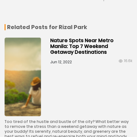
Related Posts for Rizal Park
Nature Spots Near Metro
Manila: Top 7 Weekend
Getaway Destinations
16.6k
Jun 12, 2022
Too tired of the hustle and bustle of the city? What better way
to remove the stress than a weekend getaway with nature as
your buddy! Its serenity, natural beauty, and greenery are the
best ways to refuel and re-energize both your mind and body.