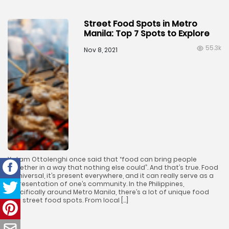
Street Food Spots in Metro
Manila: Top 7 Spots to Explore
55.3k
Nov 8, 2021
Yotam Ottolenghi once said that “food can bring people
together in a way that nothing else could”. And that’s true. Food
is universal, it’s present everywhere, and it can really serve as a
representation of one’s community. In the Philippines,
specifically around Metro Manila, there’s a lot of unique food
and street food spots. From local […]