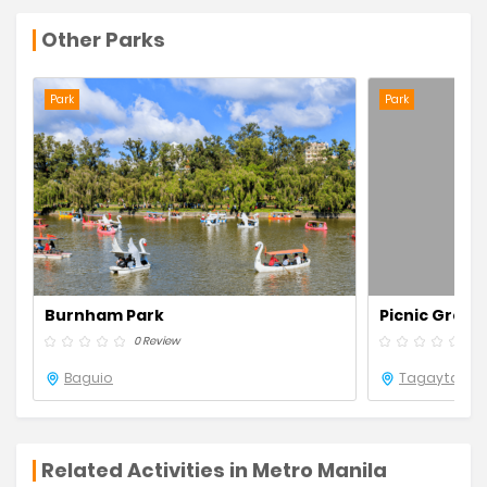
Other Parks
Park
Park
Burnham Park
Picnic Grove
0 Review
0 R
Baguio
Tagaytay
Related Activities in Metro Manila