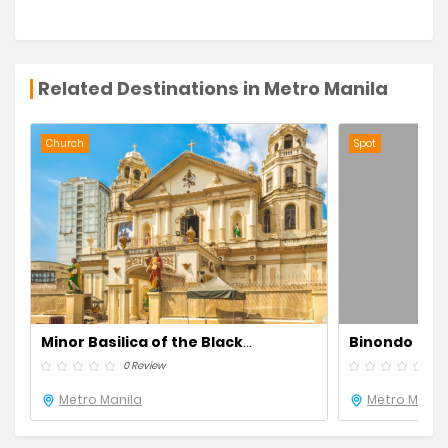
Related Destinations in Metro Manila
Church
Spot
Minor Basilica of the Black
Binondo
Nazarene Quiapo Church
0 Review
0 R
Metro Manila
Metro Manil