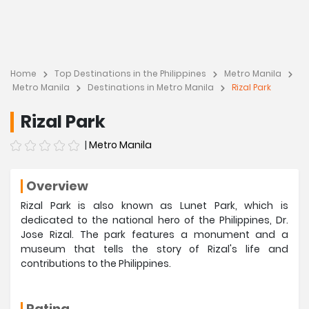
Home
Top Destinations in the Philippines
Metro Manila
Metro Manila
Destinations in Metro Manila
Rizal Park
Rizal Park
|
Metro Manila
Overview
Rizal Park is also known as Lunet Park, which is
dedicated to the national hero of the Philippines, Dr.
Jose Rizal. The park features a monument and a
museum that tells the story of Rizal's life and
contributions to the Philippines.
Rating