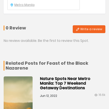
Metro Manila
0 Review
Write a review
No review available. Be the first to review this Spot.
Related Posts for Feast of the Black
Nazarene
Nature Spots Near Metro
Manila: Top 7 Weekend
Getaway Destinations
16.6k
Jun 12, 2022