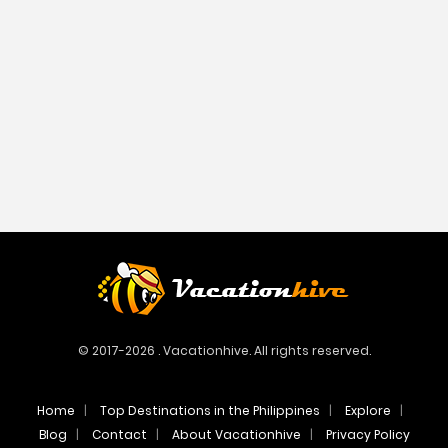
© 2017-2026 . Vacationhive. All rights reserved.
Home
Top Destinations in the Philippines
Explore
Blog
Contact
About Vacationhive
Privacy Policy