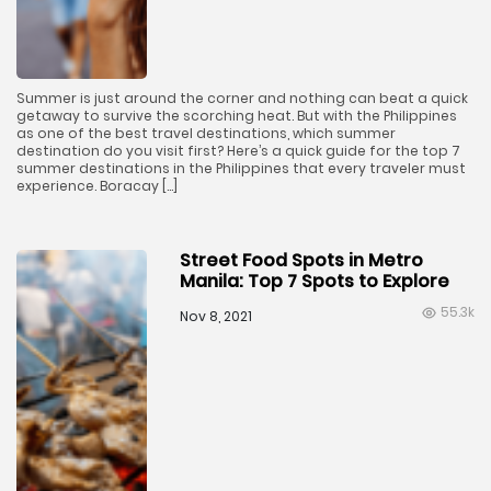
Summer is just around the corner and nothing can beat a quick
getaway to survive the scorching heat. But with the Philippines
as one of the best travel destinations, which summer
destination do you visit first? Here’s a quick guide for the top 7
summer destinations in the Philippines that every traveler must
experience. Boracay […]
Street Food Spots in Metro
Manila: Top 7 Spots to Explore
55.3k
Nov 8, 2021