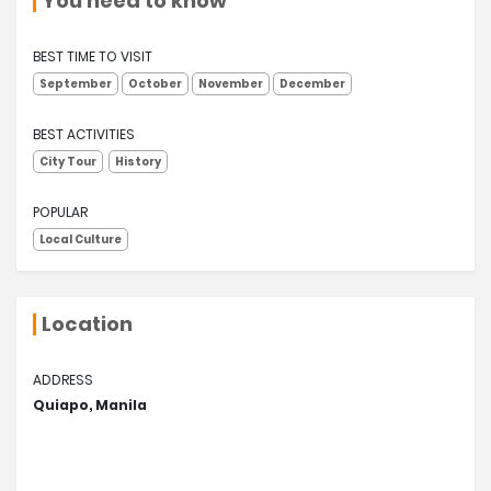
You need to know
BEST TIME TO VISIT
September
October
November
December
BEST ACTIVITIES
City Tour
History
POPULAR
Local Culture
Location
ADDRESS
Quiapo, Manila