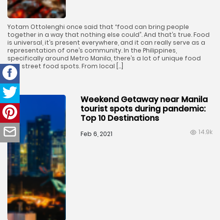
Yotam Ottolenghi once said that “food can bring people
together in a way that nothing else could”. And that’s true. Food
is universal, it’s present everywhere, and it can really serve as a
representation of one’s community. In the Philippines,
specifically around Metro Manila, there’s a lot of unique food
and street food spots. From local […]
Weekend Getaway near Manila
tourist spots during pandemic:
Top 10 Destinations
14.9k
Feb 6, 2021