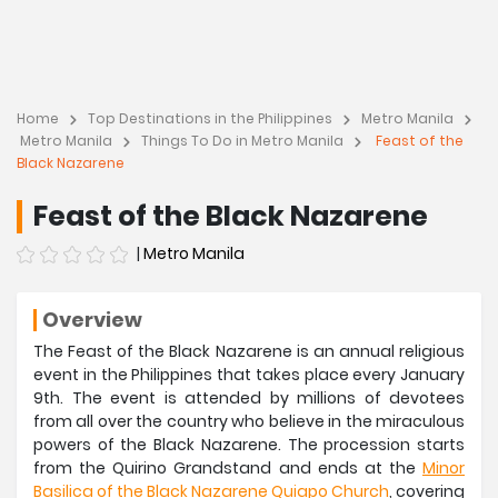
Home
Top Destinations in the Philippines
Metro Manila
Metro Manila
Things To Do in Metro Manila
Feast of the
Black Nazarene
Feast of the Black Nazarene
|
Metro Manila
Overview
The Feast of the Black Nazarene is an annual religious
event in the Philippines that takes place every January
9th. The event is attended by millions of devotees
from all over the country who believe in the miraculous
powers of the Black Nazarene. The procession starts
from the Quirino Grandstand and ends at the
Minor
Basilica of the Black Nazarene Quiapo Church
, covering