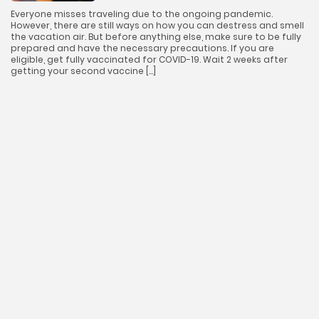
Everyone misses traveling due to the ongoing pandemic.
However, there are still ways on how you can destress and smell
the vacation air. But before anything else, make sure to be fully
prepared and have the necessary precautions. If you are
eligible, get fully vaccinated for COVID-19. Wait 2 weeks after
getting your second vaccine […]