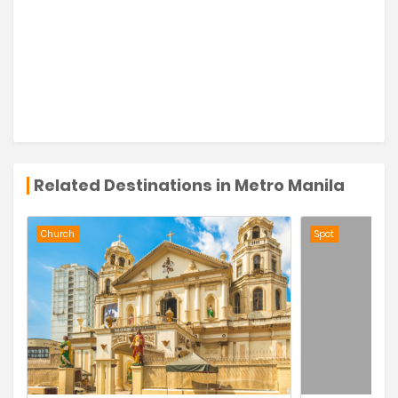
Related Destinations in Metro Manila
Church
Spot