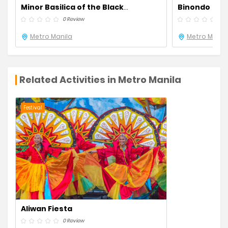
Minor Basilica of the Black
Binondo
Nazarene Quiapo Church
0 Review
0 R
Metro Manila
Metro Manil
Related Activities in Metro Manila
Festival
Aliwan Fiesta
0 Review