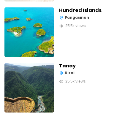
Hundred Islands
Pangasinan
25.5k views
Tanay
Rizal
25.5k views