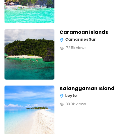
Caramoan Islands
Camarines Sur
72.5k views
Kalanggaman Island
Leyte
33.0k views