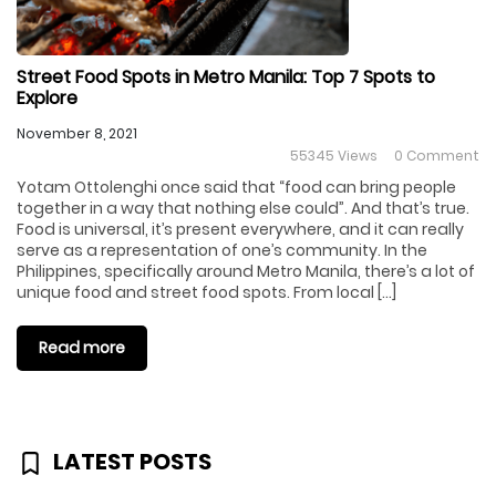
Street Food Spots in Metro Manila: Top 7 Spots to
Explore
November 8, 2021
55345 Views
0 Comment
Yotam Ottolenghi once said that “food can bring people
together in a way that nothing else could”. And that’s true.
Food is universal, it’s present everywhere, and it can really
serve as a representation of one’s community. In the
Philippines, specifically around Metro Manila, there’s a lot of
unique food and street food spots. From local […]
Read more
LATEST POSTS