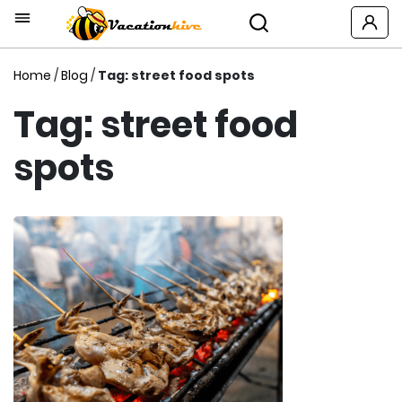
Home
/
Blog
/
Tag: street food spots
Tag: street food
spots