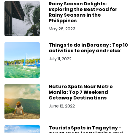
Rainy Season Delights:
Exploring the Best Food for
Rainy Seasons in the
Philippines
May 26, 2023
Things to do in Boracay : Top 10
activities to enjoy and relax
July 11, 2022
Nature Spots Near Metro
Manila: Top 7 Weekend
Getaway Destinations
June 12, 2022
Tourists Spots in Tagaytay -