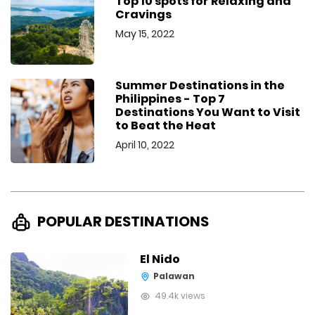
Top 10 spots for Relaxing and
Cravings
May 15, 2022
Summer Destinations in the
Philippines - Top 7
Destinations You Want to Visit
to Beat the Heat
April 10, 2022
POPULAR DESTINATIONS
El Nido
Palawan
49.4k views