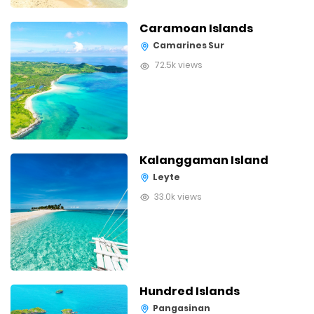
Caramoan Islands
Camarines Sur
72.5k views
Kalanggaman Island
Leyte
33.0k views
Hundred Islands
Pangasinan