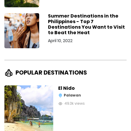
Summer Destinations in the
Philippines - Top 7
Destinations You Want to Visit
to Beat the Heat
April 10, 2022
POPULAR DESTINATIONS
El Nido
Palawan
49.3k views