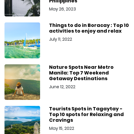
Philippines
May 26, 2023
Things to do in Boracay : Top 10
activities to enjoy and relax
July 11, 2022
Nature Spots Near Metro
Manila: Top 7 Weekend
Getaway Destinations
June 12, 2022
Tourists Spots in Tagaytay -
Top 10 spots for Relaxing and
Cravings
May 15, 2022