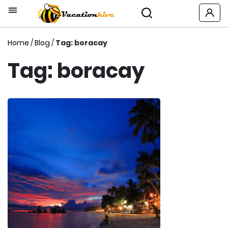
Home
/
Blog
/
Tag: boracay
Tag: boracay