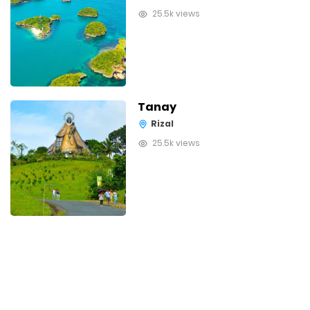
25.5k views
Tanay
Rizal
25.5k views