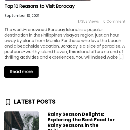
Top 10 Reasons to Visit Boracay
September 10, 2021
17353 Views
0 Comment
The world-renowned Boracay Island is a popular
destination in the Philippines Visayas region, just an hour
away by plane from Manila. For those who love the beach
and a beachside vacation, Boracay is a slice of paradise. A
postcard-worthy island haven, this island offers no end of
thrilling activities and experiences. You will indeed wake […]
Read more
LATEST POSTS
Rainy Season Delights:
Exploring the Best Food for
Rainy Seasons in the