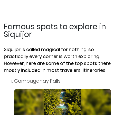
Famous spots to explore in
Siquijor
Siquijor is called magical for nothing, so
practically every corner is worth exploring.
However, here are some of the top spots there
mostly included in most travelers' itineraries.
Cambugahay Falls