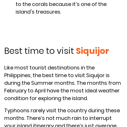
to the corals because it’s one of the
island's treasures.
Best time to visit
Siquijor
Like most tourist destinations in the
Philippines, the best time to visit Siquijor is
during the Summer months. The months from
February to April have the most ideal weather
condition for exploring the island.
Typhoons rarely visit the country during these
months. There’s not much rain to interrupt
your island itinerary and there’s just average