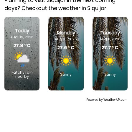
Planning to visit Siquijor in the next coming
days? Checkout the weather in Siquijor.
Today
Monday
Tuesday
Aug 09, 2026
Aug 10, 2026
Aug 11, 2026
27.8 °C
27.6 °C
27.7 °C
Patchy rain
Sunny
Sunny
nearby
Powered by
WeatherAPI.com