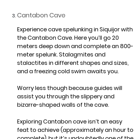
Cantabon Cave
Experience cave spelunking in Siquijor with
the Cantabon Cave. Here you’ll go 20
meters deep down and complete an 800-
meter spelunk. Stalagmites and
stalactites in different shapes and sizes,
and a freezing cold swim awaits you.
Worry less though because guides will
assist you through the slippery and
bizarre-shaped walls of the cave.
Exploring Cantabon cave isn’t an easy
feat to achieve (approximately an hour to
complete), but it’s undoubtedly one of the