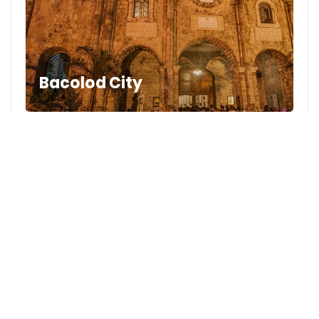
Bacolod City
2
Likes