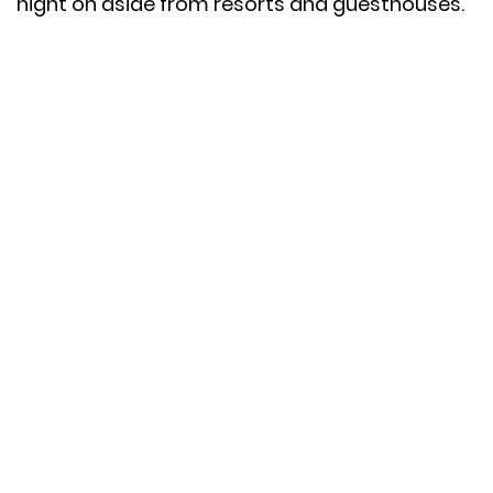
night on aside from resorts and guesthouses.