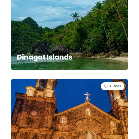
Dinagat Islands
4
Likes