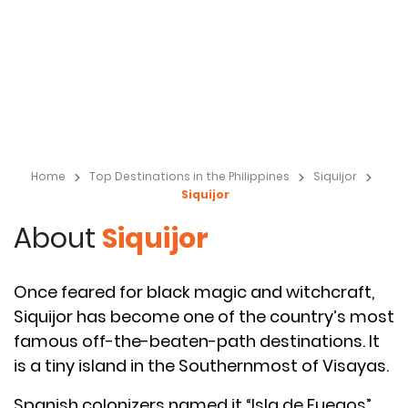
Home
Top Destinations in the Philippines
Siquijor
Siquijor
About
Siquijor
Once feared for black magic and witchcraft,
Siquijor has become one of the country’s most
famous off-the-beaten-path destinations. It
is a tiny island in the Southernmost of Visayas.
Spanish colonizers named it “Isla de Fuegos”