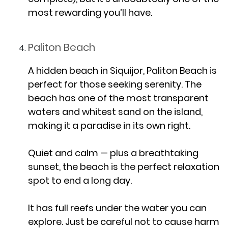
most rewarding you’ll have.
Paliton Beach
A hidden beach in Siquijor, Paliton Beach is
perfect for those seeking serenity. The
beach has one of the most transparent
waters and whitest sand on the island,
making it a paradise in its own right.
Quiet and calm — plus a breathtaking
sunset, the beach is the perfect relaxation
spot to end a long day.
It has full reefs under the water you can
explore‌. Just be careful not to cause harm