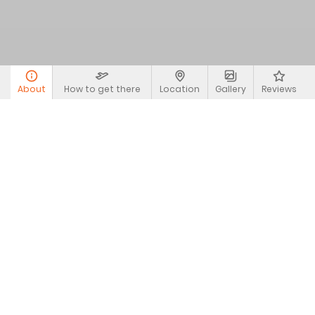
About
How to get there
Location
Gallery
Reviews