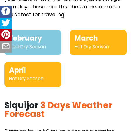
humidity. These months, the waters are also
the safest for traveling.
February
March
Cool Dry Season
Hot Dry Season
April
Hot Dry Season
Siquijor
3 Days Weather
Forecast