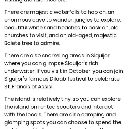
There are majestic waterfalls to hop on, an
enormous cave to wander, jungles to explore,
beautiful white sand beaches to bask on, old
churches to visit, and an old-aged, majestic
Balete tree to admire.
There are also snorkeling areas in Siquijor
where you can glimpse Siquijor’s rich
underwater. If you visit in October, you can join
Siguijor's famous Dilaab festival to celebrate
St. Francis of Assisi.
The island is relatively tiny, so you can explore
the island on rented scooters and interact
with the locals. There are also camping and
glamping spots you can choose to spend the