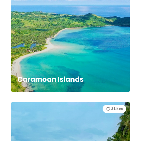
Caramoan Islands
2
Likes