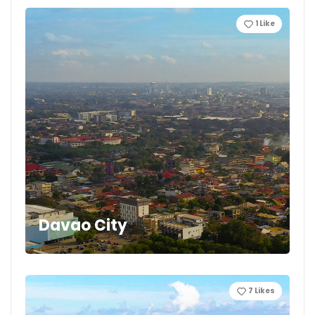
1
Like
Davao City
7
Likes