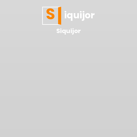
S
iquijor
Siquijor