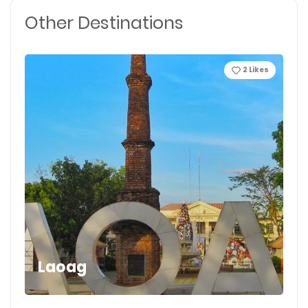
Other Destinations
2
Likes
Laoag