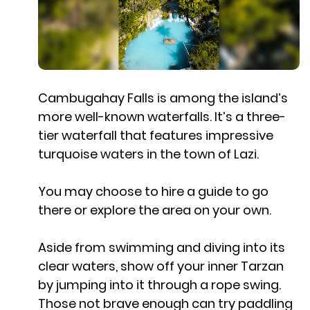
Cambugahay Falls is among the island’s
more well-known waterfalls. It’s a three-
tier waterfall that features impressive
turquoise waters in the town of Lazi.
You may choose to hire a guide to go
there or explore the area on your own.
Aside from swimming and diving into its
clear waters, show off your inner Tarzan
by jumping into it through a rope swing.
Those not brave enough can try paddling