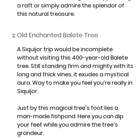
a raft or simply admire the splendor of
this natural treasure.
Old Enchanted Balete Tree
A Siquijor trip would be incomplete
without visiting this 400-year-old Balete
tree. Still standing firm and mighty with its
long and thick vines, it exudes a mystical
aura. Way to make you feel you’re really in
Siquijor.
Just by this magical tree's foot lies a
man-made fishpond. Here you can dip
your feet while you admire the tree’s
grandeur.