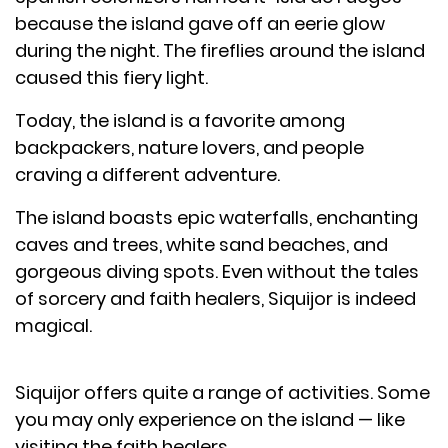
because the island gave off an eerie glow
during the night. The fireflies around the island
caused this fiery light.
Today, the island is a favorite among
backpackers, nature lovers, and people
craving a different adventure.
The island boasts epic waterfalls, enchanting
caves and trees, white sand beaches, and
gorgeous diving spots. Even without the tales
of sorcery and faith healers, Siquijor is indeed
magical.
Siquijor offers quite a range of activities. Some
you may only experience on the island — like
visiting the faith healers.