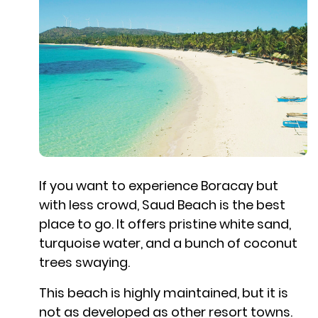
If you want to experience Boracay but
with less crowd, Saud Beach is the best
place to go. It offers pristine white sand,
turquoise water, and a bunch of coconut
trees swaying.
This beach is highly maintained, but it is
not as developed as other resort towns.