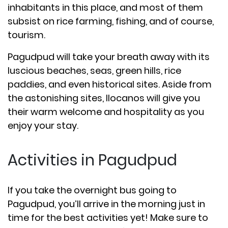
inhabitants in this place, and most of them
subsist on rice farming, fishing, and of course,
tourism.
Pagudpud will take your breath away with its
luscious beaches, seas, green hills, rice
paddies, and even historical sites. Aside from
the astonishing sites, Ilocanos will give you
their warm welcome and hospitality as you
enjoy your stay.
Activities in Pagudpud
If you take the overnight bus going to
Pagudpud, you’ll arrive in the morning just in
time for the best activities yet! Make sure to