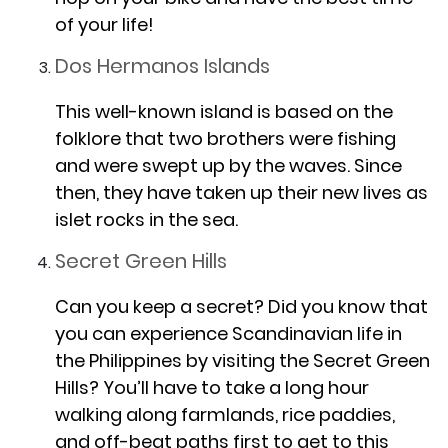
of your life!
Dos Hermanos Islands
This well-known island is based on the
folklore that two brothers were fishing
and were swept up by the waves. Since
then, they have taken up their new lives as
islet rocks in the sea.
Secret Green Hills
Can you keep a secret? Did you know that
you can experience Scandinavian life in
the Philippines by visiting the Secret Green
Hills? You’ll have to take a long hour
walking along farmlands, rice paddies,
and off-beat paths first to get to this