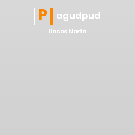
P
agudpud
Ilocos Norte