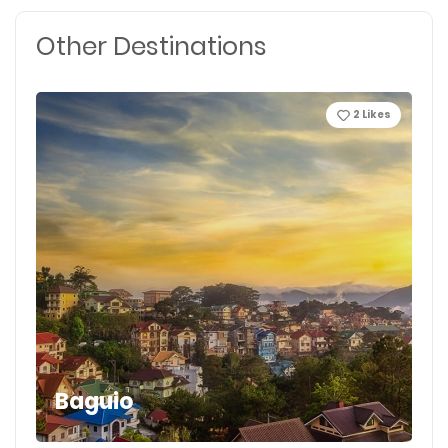
Other Destinations
2
Likes
Baguio