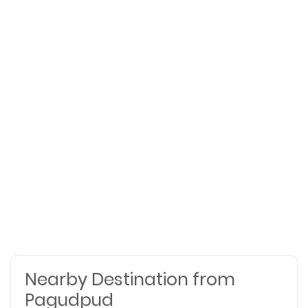
Nearby Destination from
Pagudpud