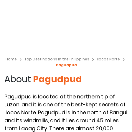
Home
Top Destinations in the Philippines
Ilocos Norte
Pagudpud
About
Pagudpud
Pagudpud is located at the northern tip of
Luzon, and it is one of the best-kept secrets of
Ilocos Norte. Pagudpud is in the north of Bangui
and its windmills, and it lies around 45 miles
from Laoag City. There are almost 20,000