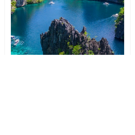
El Nido
2
Likes