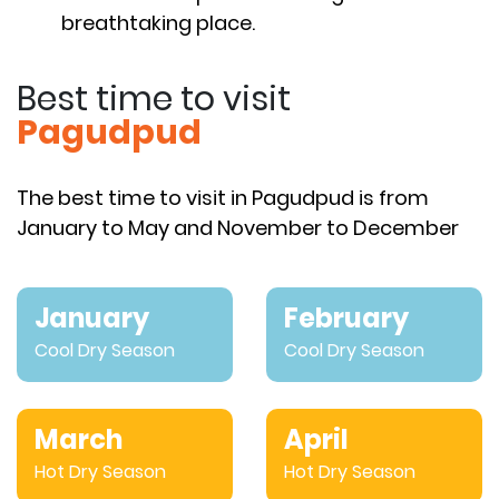
breathtaking place.
Best time to visit
Pagudpud
The best time to visit in Pagudpud is from
January to May and November to December
January
February
Cool Dry Season
Cool Dry Season
March
April
Hot Dry Season
Hot Dry Season