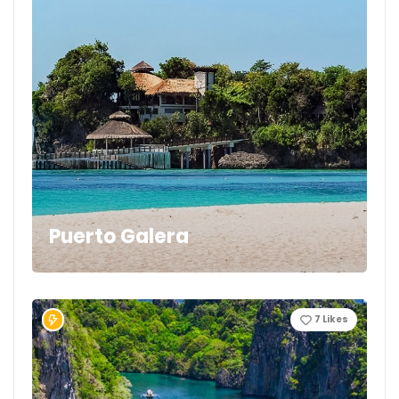
Puerto Galera
7
Likes