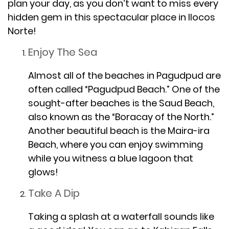
plan your day, as you don’t want to miss every
hidden gem in this spectacular place in Ilocos
Norte!
Enjoy The Sea
Almost all of the beaches in Pagudpud are
often called “Pagudpud Beach.” One of the
sought-after beaches is the Saud Beach,
also known as the “Boracay of the North.”
Another beautiful beach is the Maira-ira
Beach, where you can enjoy swimming
while you witness a blue lagoon that
glows!
Take A Dip
Taking a splash at a waterfall sounds like