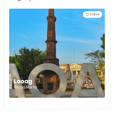
2
Likes
Laoag
Ilocos Norte