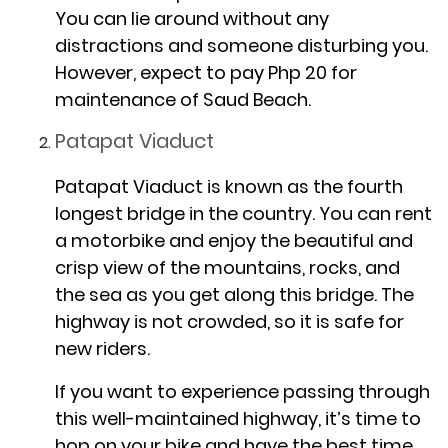
You can lie around without any
distractions and someone disturbing you.
However, expect to pay Php 20 for
maintenance of Saud Beach.
Patapat Viaduct
Patapat Viaduct is known as the fourth
longest bridge in the country. You can rent
a motorbike and enjoy the beautiful and
crisp view of the mountains, rocks, and
the sea as you get along this bridge. The
highway is not crowded, so it is safe for
new riders.
If you want to experience passing through
this well-maintained highway, it’s time to
hop on your bike and have the best time