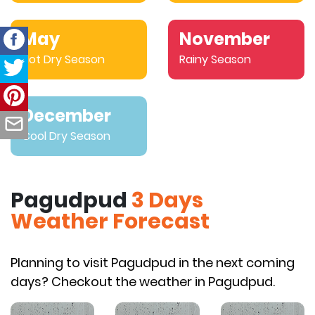
May
November
Hot Dry Season
Rainy Season
December
Cool Dry Season
Pagudpud
3 Days
Weather Forecast
Planning to visit Pagudpud in the next coming
days? Checkout the weather in Pagudpud.