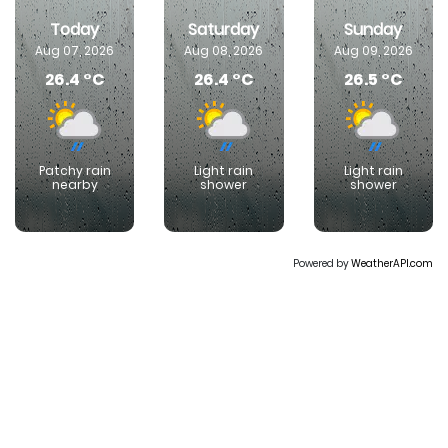
Today
Saturday
Sunday
Aug 07, 2026
Aug 08, 2026
Aug 09, 2026
26.4 °C
26.4 °C
26.5 °C
Patchy rain
Light rain
Light rain
nearby
shower
shower
Powered by
WeatherAPI.com