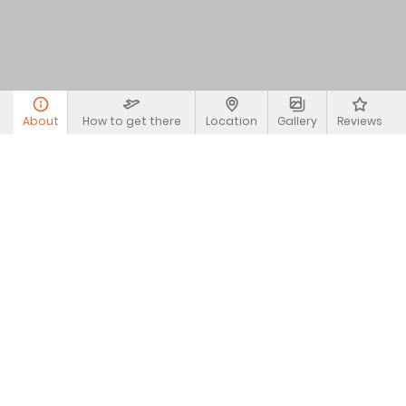
About
How to get there
Location
Gallery
Reviews