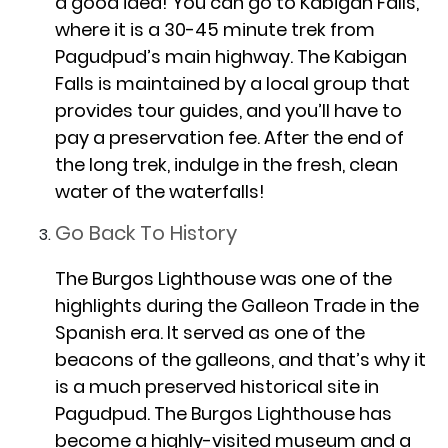
a good idea! You can go to Kabigan Falls,
where it is a 30-45 minute trek from
Pagudpud’s main highway. The Kabigan
Falls is maintained by a local group that
provides tour guides, and you’ll have to
pay a preservation fee. After the end of
the long trek, indulge in the fresh, clean
water of the waterfalls!
Go Back To History
The Burgos Lighthouse was one of the
highlights during the Galleon Trade in the
Spanish era. It served as one of the
beacons of the galleons, and that’s why it
is a much preserved historical site in
Pagudpud. The Burgos Lighthouse has
become a highly-visited museum and a