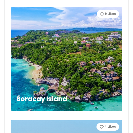
9
Likes
Boracay Island
4
Likes