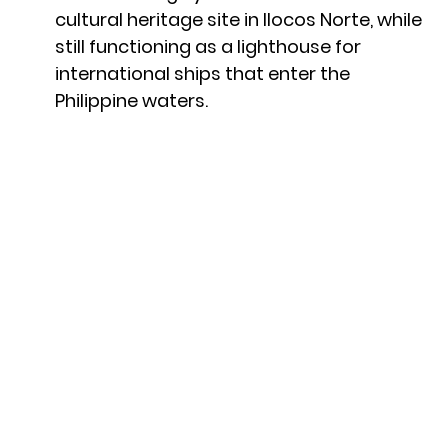
cultural heritage site in Ilocos Norte, while
still functioning as a lighthouse for
international ships that enter the
Philippine waters.