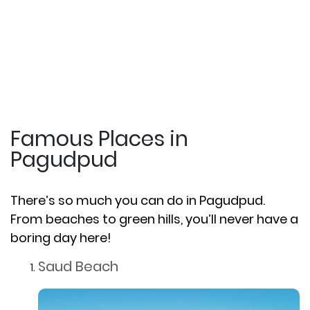
Famous Places in
Pagudpud
There’s so much you can do in Pagudpud.
From beaches to green hills, you’ll never have a
boring day here!
Saud Beach