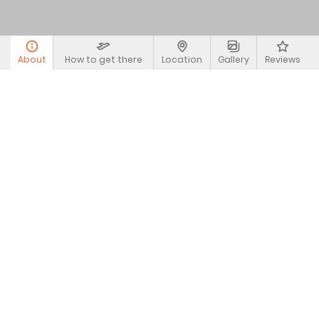
About
How to get there
Location
Gallery
Reviews