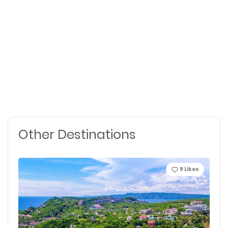
Other Destinations
9
Likes