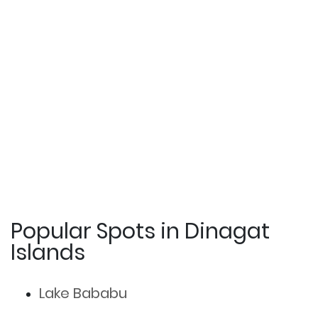
Popular Spots in Dinagat
Islands
Lake Bababu