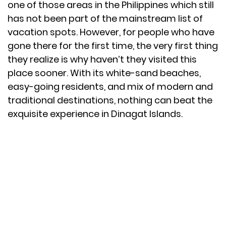
one of those areas in the Philippines which still
has not been part of the mainstream list of
vacation spots. However, for people who have
gone there for the first time, the very first thing
they realize is why haven’t they visited this
place sooner. With its white-sand beaches,
easy-going residents, and mix of modern and
traditional destinations, nothing can beat the
exquisite experience in Dinagat Islands.