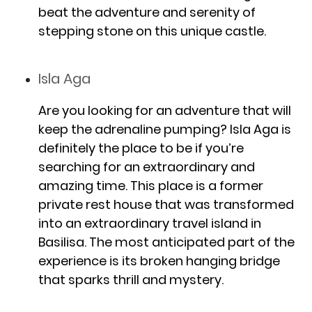
beat the adventure and serenity of
stepping stone on this unique castle.
Isla Aga
Are you looking for an adventure that will
keep the adrenaline pumping? Isla Aga is
definitely the place to be if you’re
searching for an extraordinary and
amazing time. This place is a former
private rest house that was transformed
into an extraordinary travel island in
Basilisa. The most anticipated part of the
experience is its broken hanging bridge
that sparks thrill and mystery.