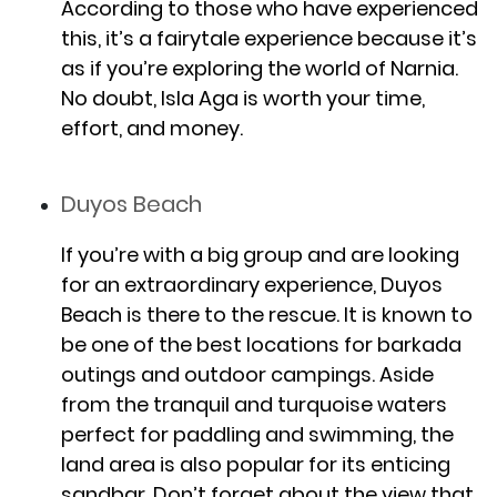
According to those who have experienced
this, it’s a fairytale experience because it’s
as if you’re exploring the world of Narnia.
No doubt, Isla Aga is worth your time,
effort, and money.
Duyos Beach
If you’re with a big group and are looking
for an extraordinary experience, Duyos
Beach is there to the rescue. It is known to
be one of the best locations for barkada
outings and outdoor campings. Aside
from the tranquil and turquoise waters
perfect for paddling and swimming, the
land area is also popular for its enticing
sandbar. Don’t forget about the view that