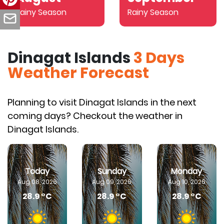
Rainy Season
Rainy Season
Dinagat Islands
3 Days
Weather Forecast
Planning to visit Dinagat Islands in the next
coming days? Checkout the weather in
Dinagat Islands.
Today
Sunday
Monday
Aug 08, 2026
Aug 09, 2026
Aug 10, 2026
28.9 °C
28.9 °C
28.9 °C