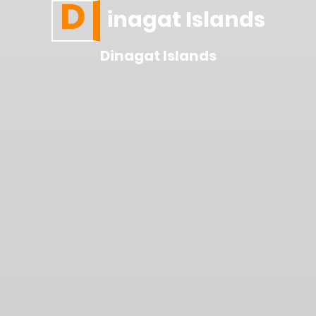
D
inagat Islands
Dinagat Islands