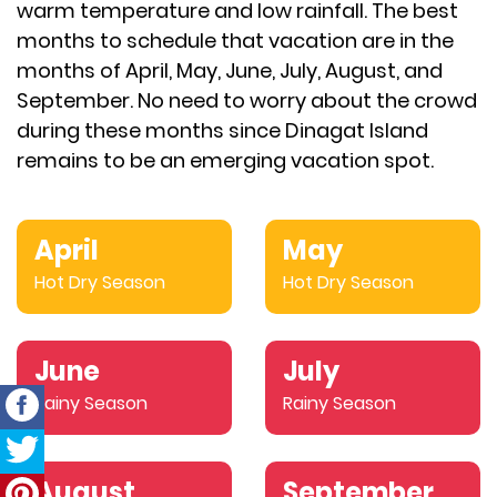
warm temperature and low rainfall. The best
months to schedule that vacation are in the
months of April, May, June, July, August, and
September. No need to worry about the crowd
during these months since Dinagat Island
remains to be an emerging vacation spot.
April
May
Hot Dry Season
Hot Dry Season
June
July
Rainy Season
Rainy Season
August
September