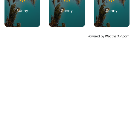
Sunny
Sunny
Sunny
Powered by
WeatherAPI.com