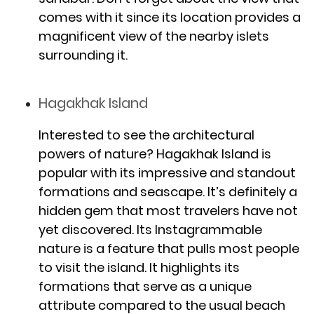
comes with it since its location provides a
magnificent view of the nearby islets
surrounding it.
Hagakhak Island
Interested to see the architectural
powers of nature? Hagakhak Island is
popular with its impressive and standout
formations and seascape. It’s definitely a
hidden gem that most travelers have not
yet discovered. Its Instagrammable
nature is a feature that pulls most people
to visit the island. It highlights its
formations that serve as a unique
attribute compared to the usual beach