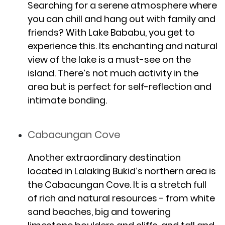
Searching for a serene atmosphere where
you can chill and hang out with family and
friends? With Lake Bababu, you get to
experience this. Its enchanting and natural
view of the lake is a must-see on the
island. There’s not much activity in the
area but is perfect for self-reflection and
intimate bonding.
Cabacungan Cove
Another extraordinary destination
located in Lalaking Bukid’s northern area is
the Cabacungan Cove. It is a stretch full
of rich and natural resources - from white
sand beaches, big and towering