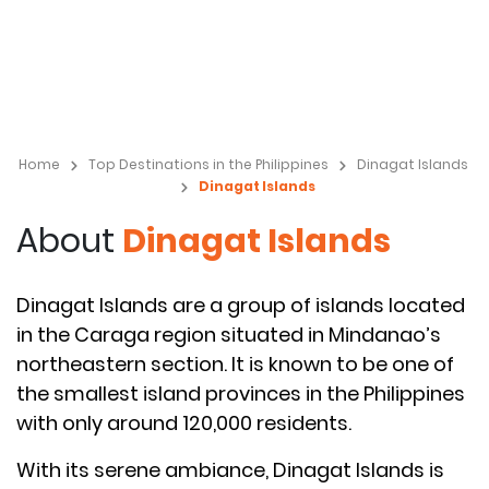
Home
Top Destinations in the Philippines
Dinagat Islands
Dinagat Islands
About
Dinagat Islands
Dinagat Islands are a group of islands located
in the Caraga region situated in Mindanao’s
northeastern section. It is known to be one of
the smallest island provinces in the Philippines
with only around 120,000 residents.
With its serene ambiance, Dinagat Islands is