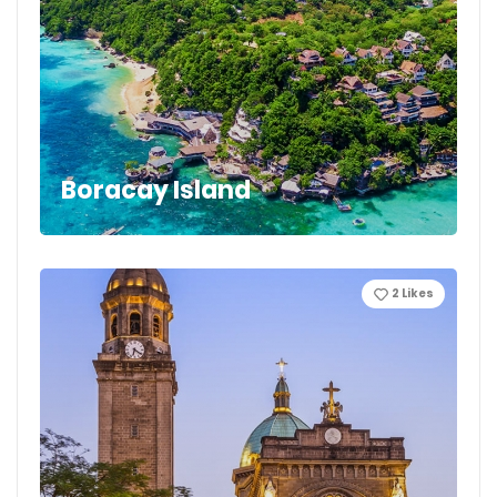
Boracay Island
2
Likes