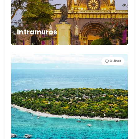
Intramuros
3
Likes