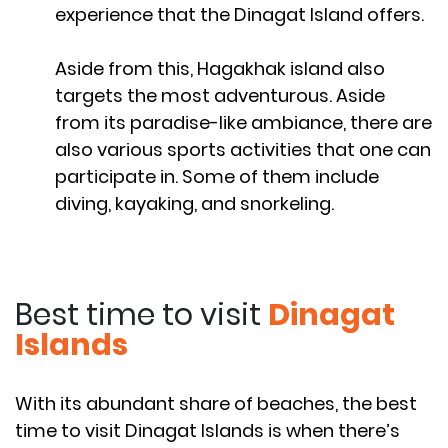
experience that the Dinagat Island offers.
Aside from this, Hagakhak island also
targets the most adventurous. Aside
from its paradise-like ambiance, there are
also various sports activities that one can
participate in. Some of them include
diving, kayaking, and snorkeling.
Best time to visit
Dinagat
Islands
With its abundant share of beaches, the best
time to visit Dinagat Islands is when there’s