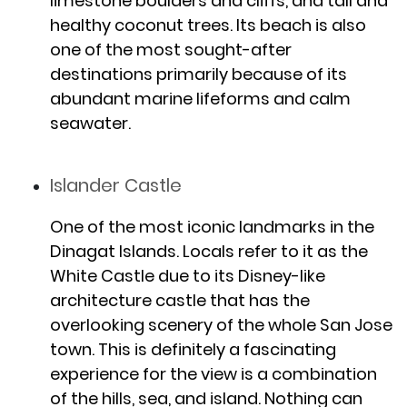
limestone boulders and cliffs, and tall and
healthy coconut trees. Its beach is also
one of the most sought-after
destinations primarily because of its
abundant marine lifeforms and calm
seawater.
Islander Castle
One of the most iconic landmarks in the
Dinagat Islands. Locals refer to it as the
White Castle due to its Disney-like
architecture castle that has the
overlooking scenery of the whole San Jose
town. This is definitely a fascinating
experience for the view is a combination
of the hills, sea, and island. Nothing can