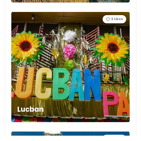
2
Likes
Lucban
4
Likes