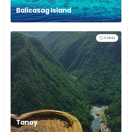
Balicasag Island
2
Likes
Tanay