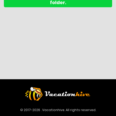
folder.
© 2017-2026 . Vacationhive. All rights reserved.