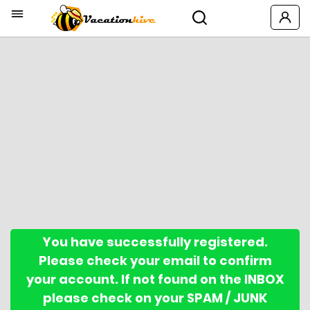
You have successfully registered.
Please check your email to confirm
your account. If not found on the INBOX
please check on your SPAM / JUNK