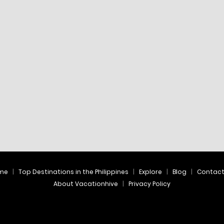
me
Top Destinations in the Philippines
Explore
Blog
Contac
About Vacationhive
Privacy Policy