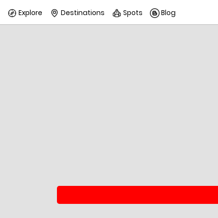
Explore
Destinations
Spots
Blog