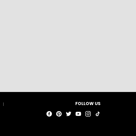
FOLLOW US
t