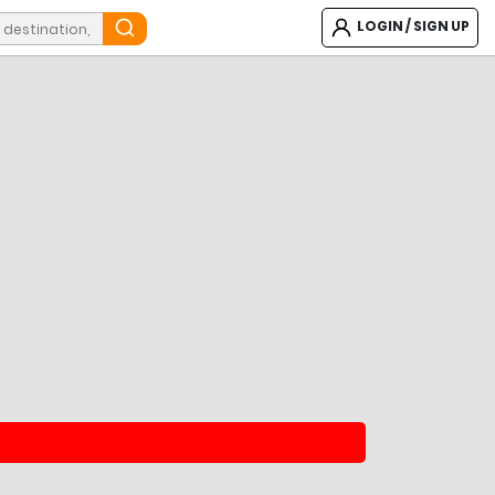
LOGIN / SIGN UP