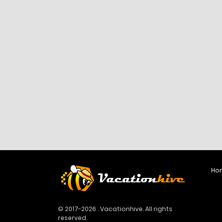
Ho
© 2017-2026 . Vacationhive. All rights
reserved.