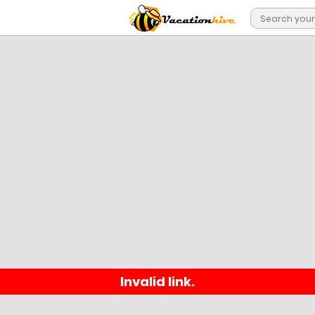
Invalid link.